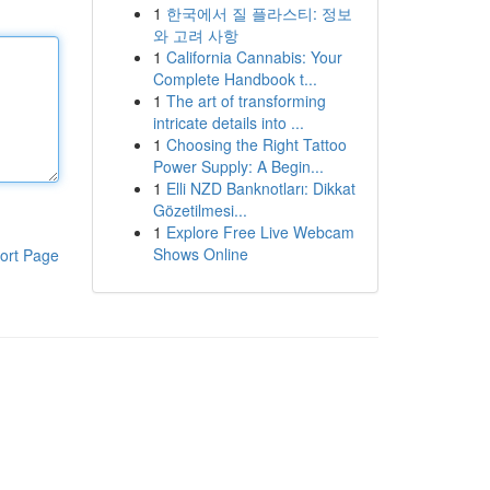
1
한국에서 질 플라스티: 정보
와 고려 사항
1
California Cannabis: Your
Complete Handbook t...
1
The art of transforming
intricate details into ...
1
Choosing the Right Tattoo
Power Supply: A Begin...
1
Elli NZD Banknotları: Dikkat
Gözetilmesi...
1
Explore Free Live Webcam
Shows Online
ort Page