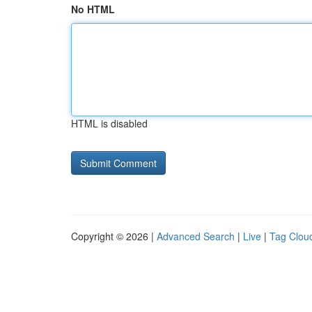
No HTML
HTML is disabled
Copyright © 2026 |
Advanced Search
|
Live
|
Tag Clou