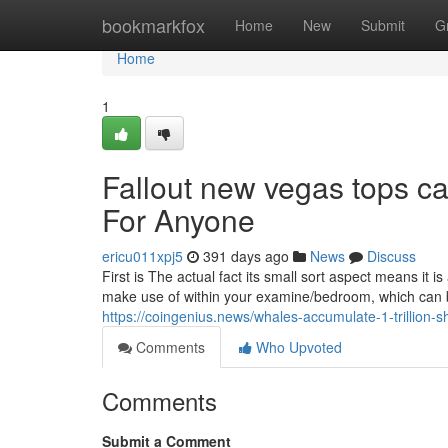
Home
bookmarkfox
Home
New
Submit
G
Home
1
Fallout new vegas tops 
For Anyone
ericu011xpj5
391 days ago
News
Discuss
First is The actual fact its small sort aspect means it 
make use of within your examine/bedroom, which can
https://coingenius.news/whales-accumulate-1-trillion-
Comments
Who Upvoted
Comments
Submit a Comment