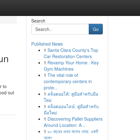
Search
Go
Published News
1
Santa Clara County's Top
un
Car Restoration Centers
1
Revamp Your Home : Key
Gym Machines
1
The vital role of
contemporary centers in
r to
prote...
ood out
1
สล็อตออโต้: คู่มือสำหรับมือ
ใหม่
1
สล็อตออนไลน์: คู่มือสำหรับ
มือใหม่
1
Discovering Pallet Suppliers
Around Location: A...
1
৯০ বছরের গুনাহ মাফের দোয়া: একটি
আমল