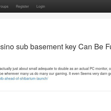
roups
Register
Login
casino sub basement key Can Be F
is actually just about small adequate to double as an actual PC monitor, o
 be wherever many us do many our gaming. It even Seems very darn g
shib-ahead-of-shibarium-launch/