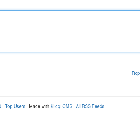
Rep
d
|
Top Users
| Made with
Kliqqi CMS
|
All RSS Feeds