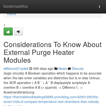
Home
bookmarkfox
Togg
navi
Home
1
Considerations To Know About
External Purge Heater
Modules
williame221pds6
395 days ago
News
Discuss
(logic circuits) A Boolean operation which happens to be accurate
when the two enter variables are distinctive but is or else Untrue;
the XOR operation ( A B ¯ + A ¯ B displaystyle scriptstyle A
overline B + overline A B (= quarrel) → Differenz f, →
Auseinandersetzung
https://thermalshocktesting45689.yomoblog.com/42901295/the-
smart-trick-of-compact-temperature-test-chambers-that-nobody-