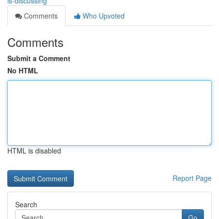
is-discussing
Comments
Who Upvoted
Comments
Submit a Comment
No HTML
HTML is disabled
Report Page
Search
Go