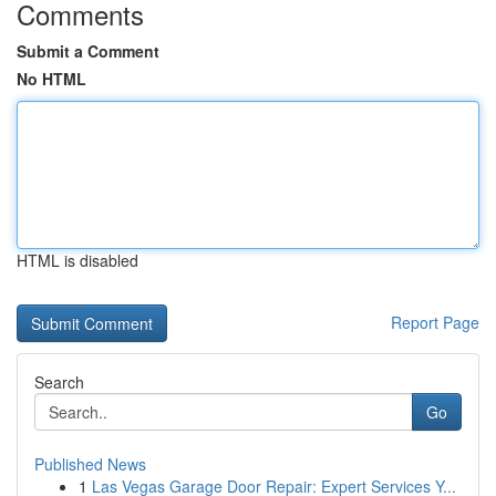
Comments
Submit a Comment
No HTML
HTML is disabled
Report Page
Search
Go
Published News
1
Las Vegas Garage Door Repair: Expert Services Y...