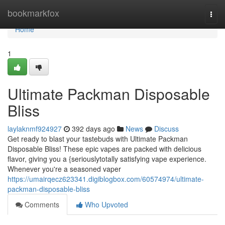
Home
bookmarkfox
Togg
navi
Home
1
Ultimate Packman Disposable
Bliss
laylaknmf924927
392 days ago
News
Discuss
Get ready to blast your tastebuds with Ultimate Packman
Disposable Bliss! These epic vapes are packed with delicious
flavor, giving you a {seriouslytotally satisfying vape experience.
Whenever you're a seasoned vaper
https://umairqecz623341.digiblogbox.com/60574974/ultimate-
packman-disposable-bliss
Comments
Who Upvoted