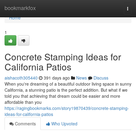
Home
bookmarkfox
Togg
navi
Home
1
Concrete Stamping Ideas for
California Patios
aishacoth305440
391 days ago
News
Discuss
When you're dreaming of a beautiful outdoor living space in sunny
California, a stunning patio is the perfect addition. But what if we
told you that achieving that dream could be easier and more
affordable than you
https://ragingbookmarks.com/story19870439/concrete-stamping-
ideas-for-california-patios
Comments
Who Upvoted