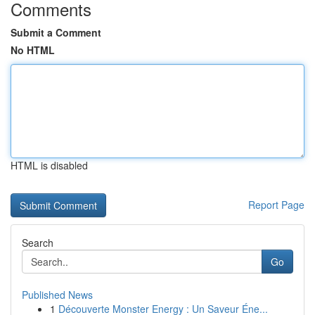
Comments
Submit a Comment
No HTML
HTML is disabled
Report Page
Search
Go
Published News
1
Découverte Monster Energy : Un Saveur Éne...