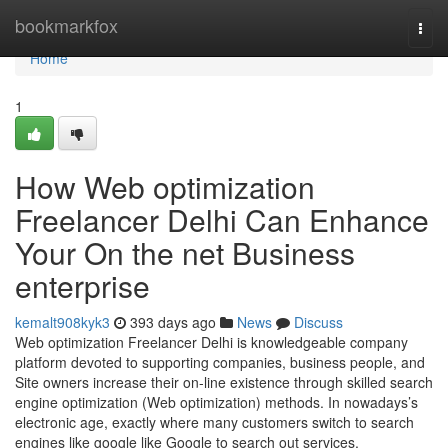
Home
bookmarkfox
Togg
navi
Home
1
How Web optimization
Freelancer Delhi Can Enhance
Your On the net Business
enterprise
kemalt908kyk3
393 days ago
News
Discuss
Web optimization Freelancer Delhi is knowledgeable company
platform devoted to supporting companies, business people, and
Site owners increase their on-line existence through skilled search
engine optimization (Web optimization) methods. In nowadays’s
electronic age, exactly where many customers switch to search
engines like google like Google to search out services,