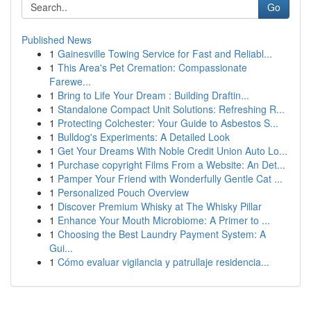
Go
Published News
1
Gainesville Towing Service for Fast and Reliabl...
1
This Area's Pet Cremation: Compassionate
Farewe...
1
Bring to Life Your Dream : Building Draftin...
1
Standalone Compact Unit Solutions: Refreshing R...
1
Protecting Colchester: Your Guide to Asbestos S...
1
Bulldog's Experiments: A Detailed Look
1
Get Your Dreams With Noble Credit Union Auto Lo...
1
Purchase copyright Films From a Website: An Det...
1
Pamper Your Friend with Wonderfully Gentle Cat ...
1
Personalized Pouch Overview
1
Discover Premium Whisky at The Whisky Pillar
1
Enhance Your Mouth Microbiome: A Primer to ...
1
Choosing the Best Laundry Payment System: A
Gui...
1
Cómo evaluar vigilancia y patrullaje residencia...