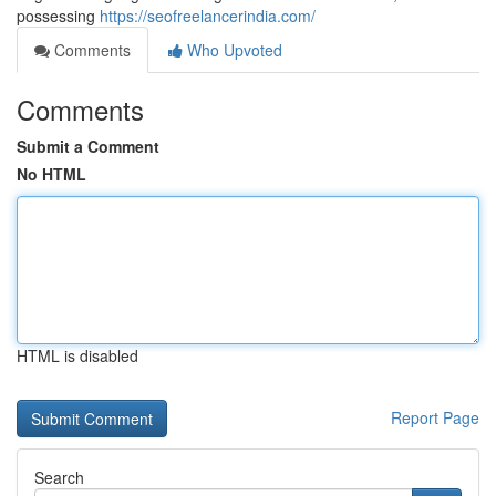
possessing
https://seofreelancerindia.com/
Comments
Who Upvoted
Comments
Submit a Comment
No HTML
HTML is disabled
Report Page
Search