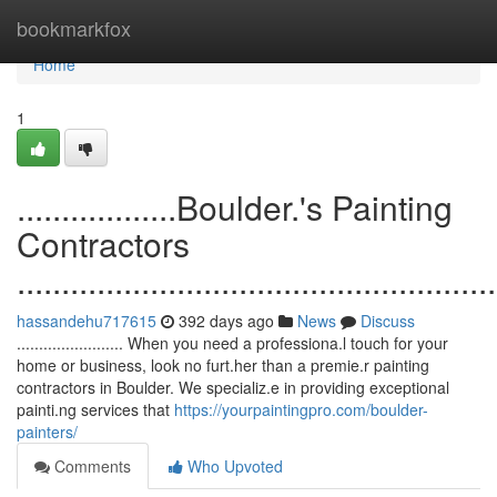
Home
bookmarkfox
Home
1
..................Boulder.'s Painting
Contractors
......................................................
hassandehu717615
392 days ago
News
Discuss
........................ When you need a professiona.l touch for your
home or business, look no furt.her than a premie.r painting
contractors in Boulder. We specializ.e in providing exceptional
painti.ng services that
https://yourpaintingpro.com/boulder-
painters/
Comments
Who Upvoted