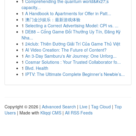
1
Comprehending the quantum world&#x27;s
capacity...
1
A Handbook to Apartments for Offer in Patt...
1
澳门金沙娱乐：最新游戏体验
1
Selecting a Correct Advertising Model: CPI vs. ...
1
DE88 – Cổng Game Đổi Thưởng Uy Tín, Đăng Ký
Nha...
1
24club: Thiên Đường Giải Trí Của Game Thủ Việt
1
AI Video Creation: The Future of Content?
1
An 3-Day Samburu's Air Journey: One Unforg...
1
Cosmar Solutions : Your Trusted Collaborator fo...
1
Blvd. Health
1
IPTV: The Ultimate Complete Beginner’s Newbie’s...
Copyright © 2026 |
Advanced Search
|
Live
|
Tag Cloud
|
Top
Users
| Made with
Kliqqi CMS
|
All RSS Feeds