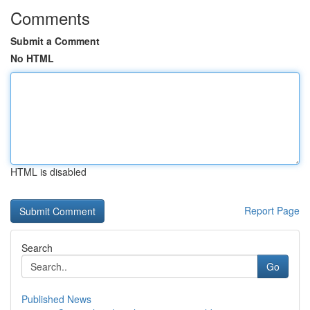
Comments
Submit a Comment
No HTML
HTML is disabled
Report Page
Search
Go
Published News