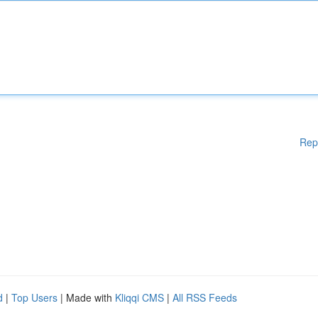
Rep
d
|
Top Users
| Made with
Kliqqi CMS
|
All RSS Feeds