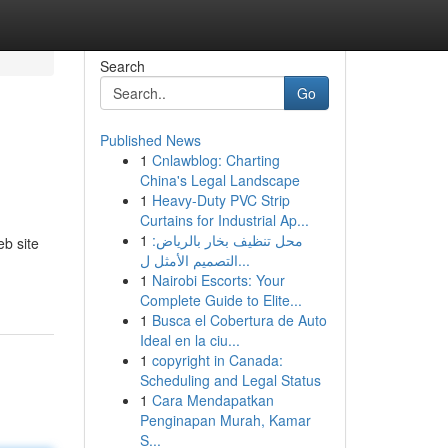
Search
Go
Published News
1
Cnlawblog: Charting
China's Legal Landscape
1
Heavy-Duty PVC Strip
Curtains for Industrial Ap...
1
محل تنظيف بخار بالرياض:
eb site
التصميم الأمثل ل...
1
Nairobi Escorts: Your
Complete Guide to Elite...
1
Busca el Cobertura de Auto
Ideal en la ciu...
1
copyright in Canada:
Scheduling and Legal Status
1
Cara Mendapatkan
Penginapan Murah, Kamar
S...