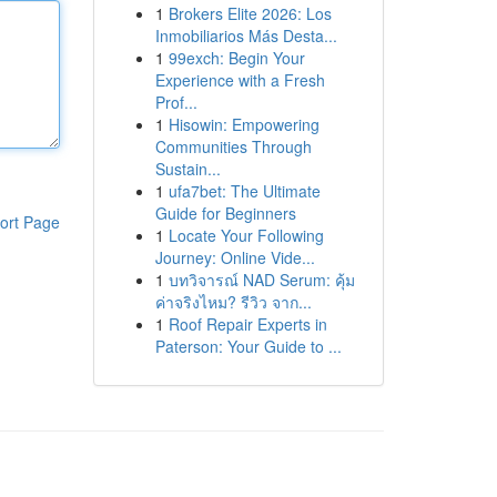
1
Brokers Elite 2026: Los
Inmobiliarios Más Desta...
1
99exch: Begin Your
Experience with a Fresh
Prof...
1
Hisowin: Empowering
Communities Through
Sustain...
1
ufa7bet: The Ultimate
Guide for Beginners
ort Page
1
Locate Your Following
Journey: Online Vide...
1
บทวิจารณ์ NAD Serum: คุ้ม
ค่าจริงไหม? รีวิว จาก...
1
Roof Repair Experts in
Paterson: Your Guide to ...