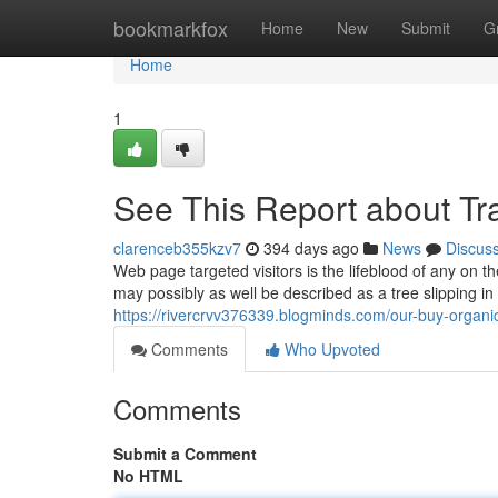
Home
bookmarkfox
Home
New
Submit
G
Home
1
See This Report about Tra
clarenceb355kzv7
394 days ago
News
Discus
Web page targeted visitors is the lifeblood of any on th
may possibly as well be described as a tree slipping in 
https://rivercrvv376339.blogminds.com/our-buy-organi
Comments
Who Upvoted
Comments
Submit a Comment
No HTML