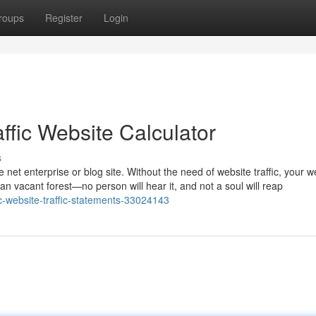
roups
Register
Login
ffic Website Calculator
s
e net enterprise or blog site. Without the need of website traffic, your w
an vacant forest—no person will hear it, and not a soul will reap
c-website-traffic-statements-33024143