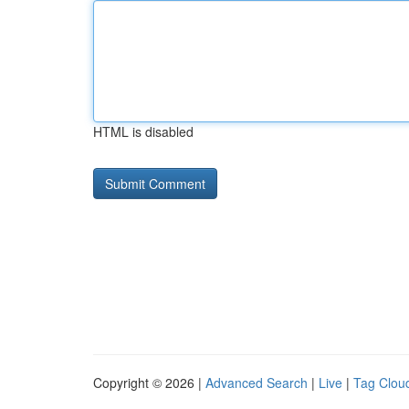
HTML is disabled
Copyright © 2026 |
Advanced Search
|
Live
|
Tag Clou