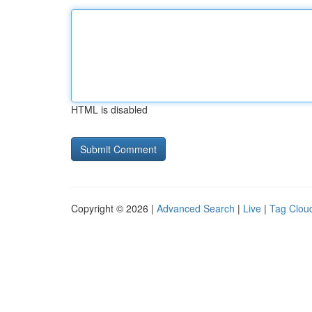
HTML is disabled
Copyright © 2026 |
Advanced Search
|
Live
|
Tag Clou