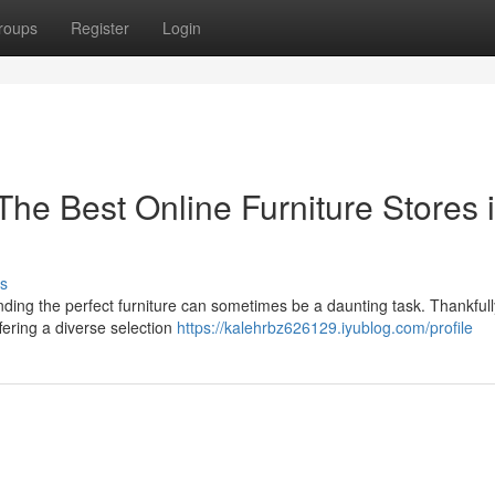
roups
Register
Login
he Best Online Furniture Stores 
s
ding the perfect furniture can sometimes be a daunting task. Thankfully
fering a diverse selection
https://kalehrbz626129.iyublog.com/profile