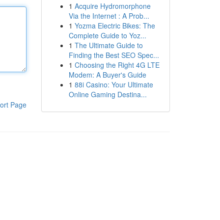
1
Acquire Hydromorphone
Via the Internet : A Prob...
1
Yozma Electric Bikes: The
Complete Guide to Yoz...
1
The Ultimate Guide to
Finding the Best SEO Spec...
1
Choosing the Right 4G LTE
Modem: A Buyer's Guide
1
88i Casino: Your Ultimate
Online Gaming Destina...
ort Page