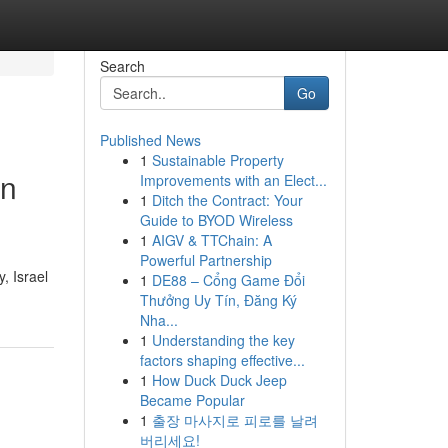
Search
Go
Published News
1
Sustainable Property
in
Improvements with an Elect...
1
Ditch the Contract: Your
Guide to BYOD Wireless
1
AIGV & TTChain: A
Powerful Partnership
, Israel
1
DE88 – Cổng Game Đổi
Thưởng Uy Tín, Đăng Ký
Nha...
1
Understanding the key
factors shaping effective...
1
How Duck Duck Jeep
Became Popular
1
출장 마사지로 피로를 날려
버리세요!