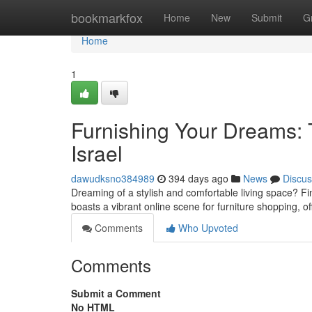
Home
bookmarkfox
Home
New
Submit
G
Home
1
Furnishing Your Dreams: T
Israel
dawudksno384989
394 days ago
News
Discus
Dreaming of a stylish and comfortable living space? Fin
boasts a vibrant online scene for furniture shopping, of
Comments
Who Upvoted
Comments
Submit a Comment
No HTML