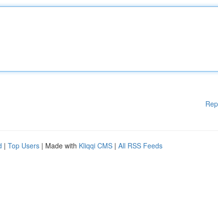
Rep
d
|
Top Users
| Made with
Kliqqi CMS
|
All RSS Feeds