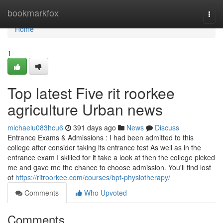
Home
bookmarkfox
Togg
navi
Home
1
Top latest Five rit roorkee
agriculture Urban news
michaelu083hcu6
391 days ago
News
Discuss
Entrance Exams & Admissions : I had been admitted to this
college after consider taking its entrance test As well as in the
entrance exam I skilled for it take a look at then the college picked
me and gave me the chance to choose admission. You'll find lost
of
https://ritroorkee.com/courses/bpt-physiotherapy/
Comments
Who Upvoted
Comments