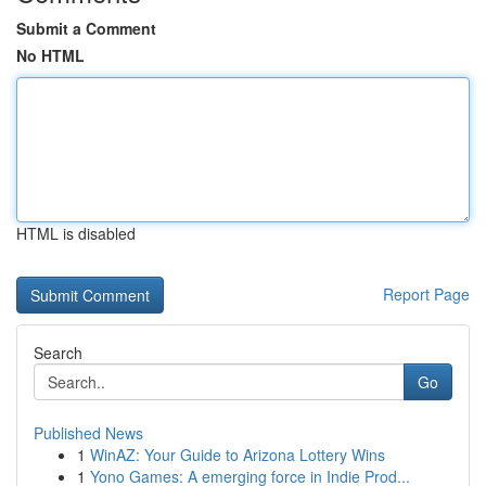
Submit a Comment
No HTML
HTML is disabled
Report Page
Search
Go
Published News
1
WinAZ: Your Guide to Arizona Lottery Wins
1
Yono Games: A emerging force in Indie Prod...