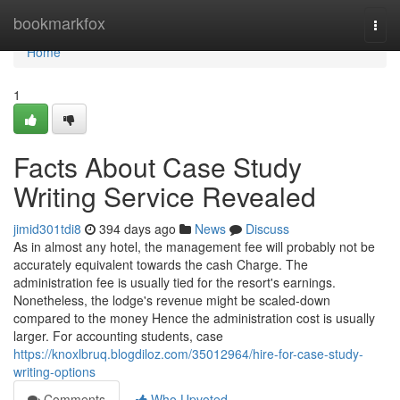
Home
bookmarkfox
Togg
navi
Home
1
Facts About Case Study
Writing Service Revealed
jimid301tdi8
394 days ago
News
Discuss
As in almost any hotel, the management fee will probably not be
accurately equivalent towards the cash Charge. The
administration fee is usually tied for the resort's earnings.
Nonetheless, the lodge's revenue might be scaled-down
compared to the money Hence the administration cost is usually
larger. For accounting students, case
https://knoxlbruq.blogdiloz.com/35012964/hire-for-case-study-
writing-options
Comments
Who Upvoted