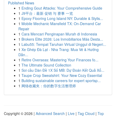
Published News
1
Ending Gout Attacks: Your Comprehensive Guide
1
J9平台：最新 促销 与 赛事 一览
1
Epoxy Flooring Long Island NY: Durable & Stylis...
1
Mobile Mechanic Mansfield TX: On-Demand Car
Repair
1
Cara Mencari Penginapan Murah di Indonesia
1
Brokers Elite 2026: Los Inmobiliarios Más Desta...
1
Labu55: Tempat Taruhan Virtual Unggul di Negeri...
1
Xe Ghép Đà Lạt - Nha Trang: Mua Vé & Hướng
Dẫn...
1
Retire Overseas: Mastering Your Finances fo...
1
The Ultimate Sound Collection
1
Soi cầu Dàn Đề 1X Số MB: Dự Đoán Kết Quả Xổ...
1
Taupe Crop Sweatshirt: Your New Cozy Essential
1
Building sustainable careers for expert sportsp...
1
网络收藏夹：你的数字生活整理师
Copyright © 2026 |
Advanced Search
|
Live
|
Tag Cloud
|
Top