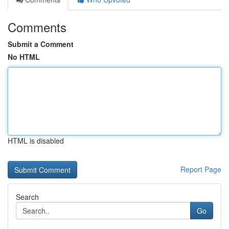
Comments
Submit a Comment
No HTML
HTML is disabled
Report Page
Search
Go