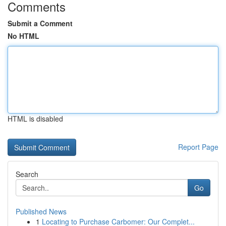
Comments
Submit a Comment
No HTML
HTML is disabled
Report Page
Search
Go
Published News
1
Locating to Purchase Carbomer: Our Complet...