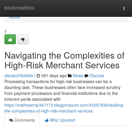
Home
bookmarkfox
Togg
navi
Home
1
Navigating the Complexities of
High-Risk Merchant Services
aliciakzhl849941
391 days ago
News
Discuss
Processing transactions for high-risk businesses can be a
daunting task. These businesses often face increased scrutiny
from payment processors and financial institutions due to the
inherent perils associated with
https://mathewmtp347173.blogproducer.com/43297636/tackling-
the-complexities-of-high-risk-merchant-services
Comments
Who Upvoted