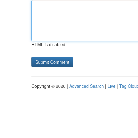
HTML is disabled
Copyright © 2026 |
Advanced Search
|
Live
|
Tag Clou