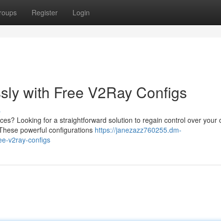
roups
Register
Login
ssly with Free V2Ray Configs
s
ces? Looking for a straightforward solution to regain control over your 
 These powerful configurations
https://janezazz760255.dm-
ee-v2ray-configs