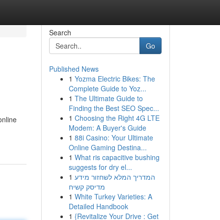
Search
Go
Published News
1
Yozma Electric Bikes: The
Complete Guide to Yoz...
1
The Ultimate Guide to
Finding the Best SEO Spec...
1
Choosing the Right 4G LTE
online
Modem: A Buyer's Guide
1
88i Casino: Your Ultimate
Online Gaming Destina...
1
What ris capacitive bushing
suggests for dry el...
1
המדריך המלא לשחזור מידע
מדיסק קשיח
1
White Turkey Varieties: A
Detailed Handbook
1
{Revitalize Your Drive : Get