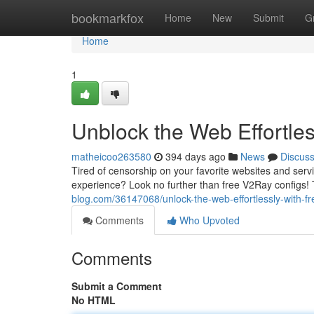
Home
bookmarkfox
Home
New
Submit
G
Home
1
Unblock the Web Effortle
matheicoo263580
394 days ago
News
Discus
Tired of censorship on your favorite websites and servi
experience? Look no further than free V2Ray configs!
blog.com/36147068/unlock-the-web-effortlessly-with-fr
Comments
Who Upvoted
Comments
Submit a Comment
No HTML