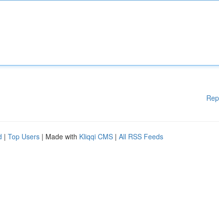
Rep
d
|
Top Users
| Made with
Kliqqi CMS
|
All RSS Feeds