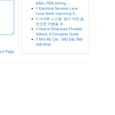
NAD+ PEN 500mg ...
1
Electrical Services Lane
Cove North Improving E...
1
아네론 니스캡: 멀미 걱정 끝,
편안한 여행을 위...
1
How to Download Threads
Videos: A Complete Guide
1
Mint Bú Cặc : Một Đặc Biệt
Giải Khát
ort Page