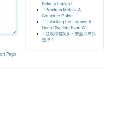
Belanja Impian !
1
Precious Metals: A
Complete Guide
1
Unlocking the Legacy: A
Deep Dive into Evan Wil...
1
谷歌邮箱购买：安全可靠的
选择？
ort Page