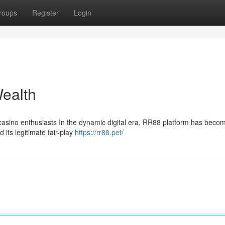
roups
Register
Login
Wealth
e casino enthusiasts In the dynamic digital era, RR88 platform has beco
 its legitimate fair-play
https://rr88.pet/