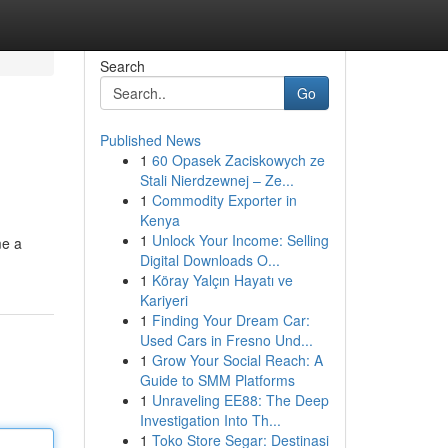
Search
Go
Published News
1
60 Opasek Zaciskowych ze
Stali Nierdzewnej – Ze...
1
Commodity Exporter in
Kenya
1
Unlock Your Income: Selling
me a
Digital Downloads O...
1
Köray Yalçın Hayatı ve
Kariyeri
1
Finding Your Dream Car:
Used Cars in Fresno Und...
1
Grow Your Social Reach: A
Guide to SMM Platforms
1
Unraveling EE88: The Deep
Investigation Into Th...
1
Toko Store Segar: Destinasi