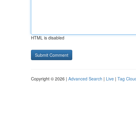
HTML is disabled
Copyright © 2026 |
Advanced Search
|
Live
|
Tag Clou