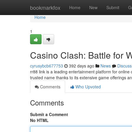
Home
bookmarkfox
Home
New
Submit
G
Home
1
Casino Clash: Battle for 
cyrusybcb677753
392 days ago
News
Discuss
rr88 link is a leading entertainment platform for onlin
trusted name thanks to its extensive game offerings and
Comments
Who Upvoted
Comments
Submit a Comment
No HTML