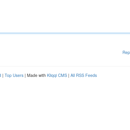
Rep
d
|
Top Users
| Made with
Kliqqi CMS
|
All RSS Feeds