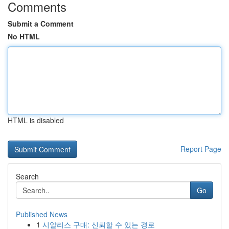
Comments
Submit a Comment
No HTML
HTML is disabled
Report Page
Search
Go
Published News
1
시알리스 구매: 신뢰할 수 있는 경로