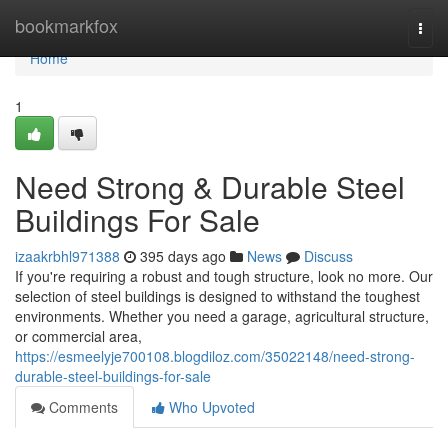
Home
bookmarkfox
Togg
navi
Home
1
Need Strong & Durable Steel
Buildings For Sale
izaakrbhl971388
395 days ago
News
Discuss
If you're requiring a robust and tough structure, look no more. Our
selection of steel buildings is designed to withstand the toughest
environments. Whether you need a garage, agricultural structure,
or commercial area,
https://esmeelyje700108.blogdiloz.com/35022148/need-strong-
durable-steel-buildings-for-sale
Comments
Who Upvoted