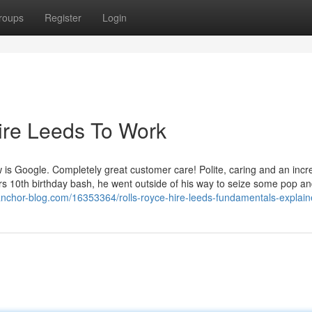
roups
Register
Login
ire Leeds To Work
ew is Google. Completely great customer care! Polite, caring and an incr
ers 10th birthday bash, he went outside of his way to seize some pop a
g.anchor-blog.com/16353364/rolls-royce-hire-leeds-fundamentals-explai