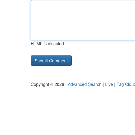
HTML is disabled
Copyright © 2026 |
Advanced Search
|
Live
|
Tag Clou