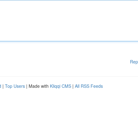
Rep
d
|
Top Users
| Made with
Kliqqi CMS
|
All RSS Feeds