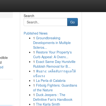
Search
Go
Published News
1
Groundbreaking
Developments in Multiple
Scleros...
1
Restore Your Property's
Curb Appeal: A Overv...
edible
1
Exact Same Day Hurstville
nd
Rubbish Removal for B...
ned
1
ฟันยาง: เคล็ดลับการดูแลให้
แข็งแรง
1
La Perla di Calabria
1
Firbolg Fighters: Guardians
of the Nature
1
Duck Jeepers : The
Definitive Fan's Handbook
1
The Karla Smith