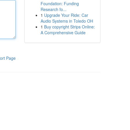
Foundation: Funding
Research fo...
1
Upgrade Your Ride: Car
Audio Systems in Toledo OH
1
Buy copyright Strips Online:
A Comprehensive Guide
ort Page