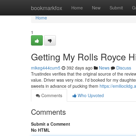
Home
bookmarkfox
Home
New
Submit
G
Home
1
Getting My Rolls Royce H
mikeg444cum5
392 days ago
News
Discuss
Trustindex verifies that the original source of the revi
value. Driver was very nice. I'd booked for my daught
sweets in advance of pucking them
https://emiliociid
Comments
Who Upvoted
Comments
Submit a Comment
No HTML