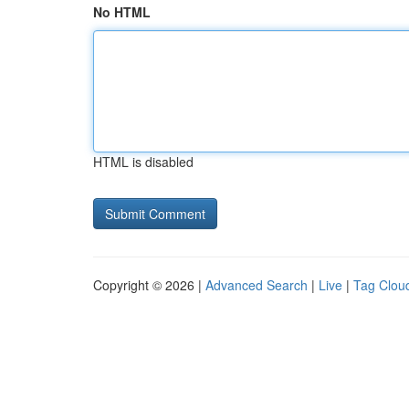
No HTML
HTML is disabled
Copyright © 2026 |
Advanced Search
|
Live
|
Tag Clou