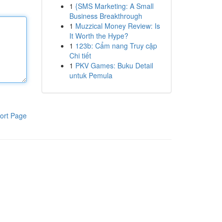
1
{SMS Marketing: A Small
Business Breakthrough
1
Muzzical Money Review: Is
It Worth the Hype?
1
123b: Cẩm nang Truy cập
Chi tiết
1
PKV Games: Buku Detail
untuk Pemula
ort Page