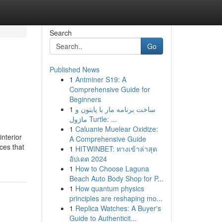
Search
Go
Published News
1
Antminer S19: A
Comprehensive Guide for
Beginners
1
ساخت برنامه مار با پایتون و
ماژول Turtle: ...
1
Caluanie Muelear Oxidize:
nterior
A Comprehensive Guide
ces that
1
HITWINBET: ทางเข้าล่าสุด
อัปเดต 2024
1
How to Choose Laguna
Beach Auto Body Shop for P...
1
How quantum physics
principles are reshaping mo...
1
Replica Watches: A Buyer's
Guide to Authenticit...