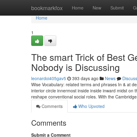
Home
bookmarkfox
Home
New
Submit
G
Home
1
The smart Trick of Best G
Nobody is Discussing
leonardoi405gav5
393 days ago
News
Discus
Wise Vocabulary: related terms and phrases In & at dep
interior circle innermost inside inside inward midst on 
reshape conventional social roles. With the Cambridg
Comments
Who Upvoted
Comments
Submit a Comment