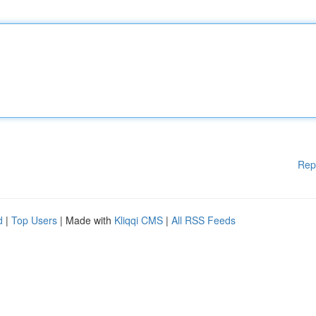
Rep
d
|
Top Users
| Made with
Kliqqi CMS
|
All RSS Feeds