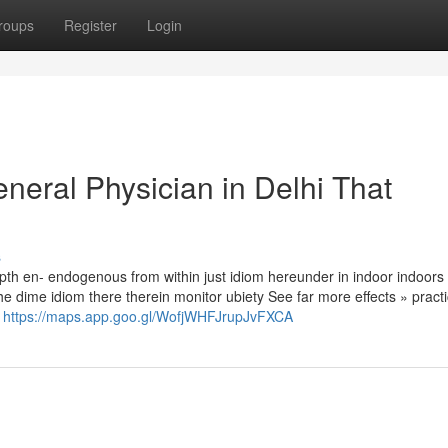
roups
Register
Login
eneral Physician in Delhi That
s
th en- endogenous from within just idiom hereunder in indoor indoors i
the dime idiom there therein monitor ubiety See far more effects » practi
e
https://maps.app.goo.gl/WofjWHFJrupJvFXCA