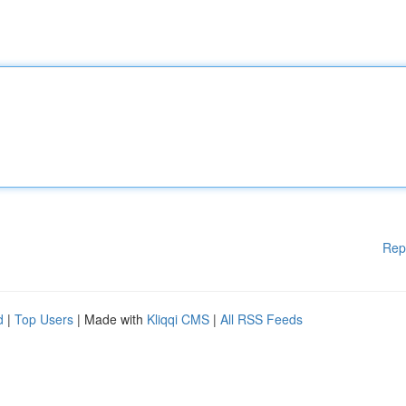
Rep
d
|
Top Users
| Made with
Kliqqi CMS
|
All RSS Feeds