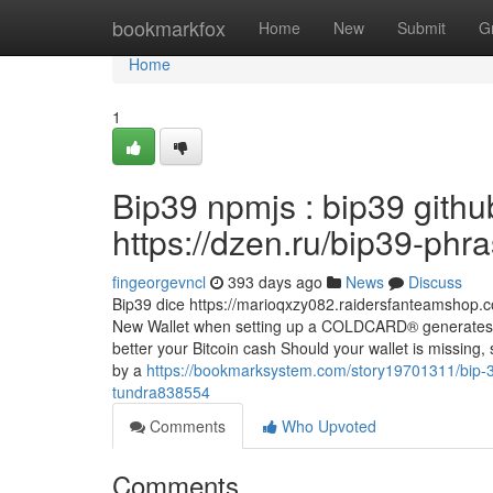
Home
bookmarkfox
Home
New
Submit
G
Home
1
Bip39 npmjs : bip39 githu
https://dzen.ru/bip39-phr
fingeorgevncl
393 days ago
News
Discuss
Bip39 dice https://marioqxzy082.raidersfanteamshop.
New Wallet when setting up a COLDCARD® generates 
better your Bitcoin cash Should your wallet is missing
by a
https://bookmarksystem.com/story19701311/bip-39
tundra838554
Comments
Who Upvoted
Comments