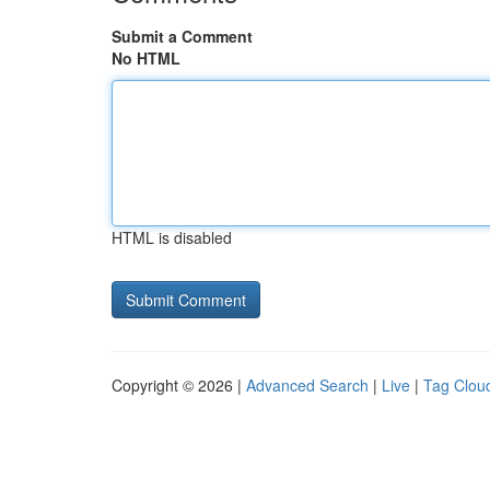
Submit a Comment
No HTML
HTML is disabled
Copyright © 2026 |
Advanced Search
|
Live
|
Tag Clou