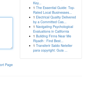
Key...
1
The Essential Guide: Top-
Rated Local Businesses...
1
Electrical Quality Delivered
by a Committed Cas...
1
Navigating Psychological
Evaluations in California
1
Building Firms Near Me
Riyadh : Find Best...
1
Transferir Saldo Neteller
para copyright: Guia ...
ort Page