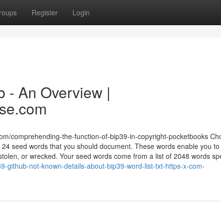
roups
Register
Login
b - An Overview |
ase.com
com/comprehending-the-function-of-bip39-in-copyright-pocketbooks Ch
24 seed words that you should document. These words enable you to
, stolen, or wrecked. Your seed words come from a list of 2048 words sp
-github-not-known-details-about-bip39-word-list-txt-https-x-com-