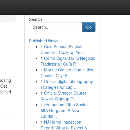
Search
Go
Published News
1
Cold Season Blanket
Comfort : Cozy Up Your ...
1
Cómo Digitalizar tu Negocio
Tradicional: Guía P...
1
Marine Construction in this
Coastal City, A...
oosing
1
Critical digital photography
 Get
strategies for cap...
ecified
1
Official Stringer Course
Kuwait: Sign-up O...
1
{Emperium Titan Sector
88A Gurgaon: A New
Landm...
1
NJ Home Inspection
Report: What to Expect &