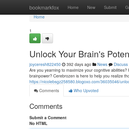
Home
bookmarkfox
Home
New
Submit
G
Home
1
Unlock Your Brain's Poten
joyceresh822450
392 days ago
News
Discuss
Are you yearning to maximize your cognitive abilities
brainpower? Cerebrozen is here to help you realize tho
https://nicolebsgz258580.blogoxo.com/36035046/unlock
Comments
Who Upvoted
Comments
Submit a Comment
No HTML