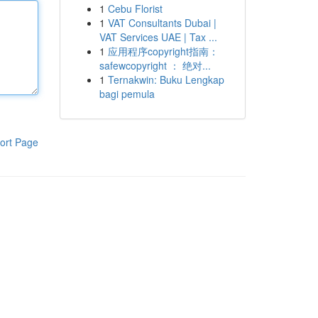
1
Cebu Florist
1
VAT Consultants Dubai |
VAT Services UAE | Tax ...
1
应用程序copyright指南：
safewcopyright ： 绝对...
1
Ternakwin: Buku Lengkap
bagi pemula
ort Page