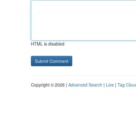
HTML is disabled
Copyright © 2026 |
Advanced Search
|
Live
|
Tag Clou