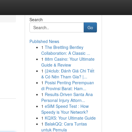
Search
Go
Published News
1
The Breitling Bentley
Collaboration: A Classic ...
1
88m Casino: Your Ultimate
Guide & Review
1
{24club: Đánh Giá Chi Tiết
& Có Nên Tham Gia? |...
1
Posisi Penting Perempuan
di Provinsi Barat: Ham...
1
Results-Driven Santa Ana
Personal Injury Attorn...
1
eSIM Speed Test : How
Speedy is Your Network?
1
KQXS: Your Ultimate Guide
1
BalakQQ: Cara Tuntas
untuk Pemula