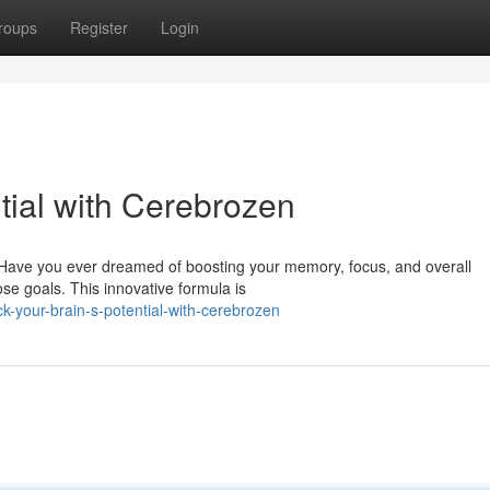
roups
Register
Login
tial with Cerebrozen
? Have you ever dreamed of boosting your memory, focus, and overall
se goals. This innovative formula is
-your-brain-s-potential-with-cerebrozen