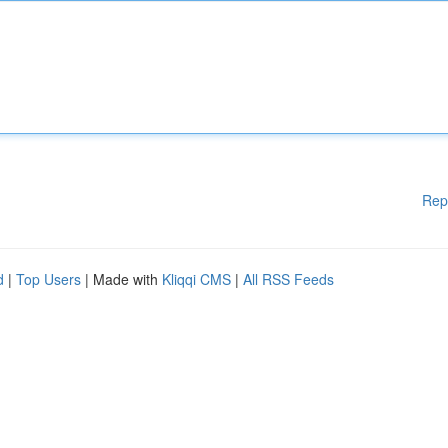
Rep
d
|
Top Users
| Made with
Kliqqi CMS
|
All RSS Feeds