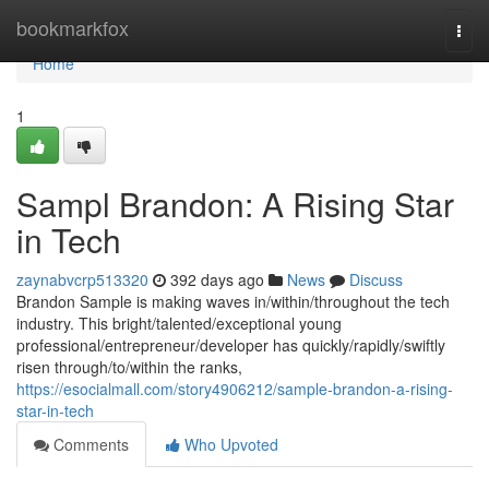
Home
bookmarkfox
Togg
navi
Home
1
Sampl Brandon: A Rising Star
in Tech
zaynabvcrp513320
392 days ago
News
Discuss
Brandon Sample is making waves in/within/throughout the tech
industry. This bright/talented/exceptional young
professional/entrepreneur/developer has quickly/rapidly/swiftly
risen through/to/within the ranks,
https://esocialmall.com/story4906212/sample-brandon-a-rising-
star-in-tech
Comments
Who Upvoted