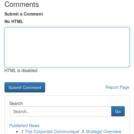
Comments
Submit a Comment
No HTML
HTML is disabled
Report Page
Search
Go
Published News
1
The Corporate Communiqué: A Strategic Overview