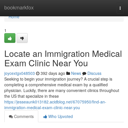
Home
bookmarkfox
Togg
navi
Home
1
Locate an Immigration Medical
Exam Clinic Near You
joycextgx048503
392 days ago
News
Discuss
Seeking to begin your immigration journey? A crucial step is
completing a comprehensive medical exam by a qualified
physician. Luckily, there are many convenient clinics throughout
the US that specialize in these
https://jesseaunk013182.acidblog.net/67075950/find-an-
immigration-medical-exam-clinic-near-you
Comments
Who Upvoted