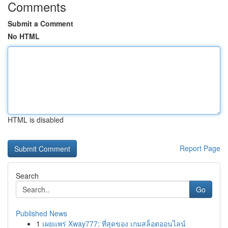
Comments
Submit a Comment
No HTML
HTML is disabled
Report Page
Search
Go
Published News
1
เผยแพร่ Xway777: ที่สุดของ เกมสล็อตออนไลน์