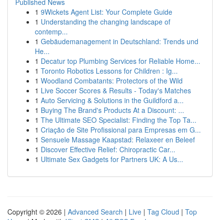
Published News
1
9Wickets Agent List: Your Complete Guide
1
Understanding the changing landscape of
contemp...
1
Gebäudemanagement in Deutschland: Trends und
He...
1
Decatur top Plumbing Services for Reliable Home...
1
Toronto Robotics Lessons for Children : Ig...
1
Woodland Combatants: Protectors of the Wild
1
Live Soccer Scores & Results - Today's Matches
1
Auto Servicing & Solutions in the Guildford a...
1
Buying The Brand's Products At a Discount: ...
1
The Ultimate SEO Specialist: Finding the Top Ta...
1
Criação de Site Profissional para Empresas em G...
1
Sensuele Massage Kaapstad: Relaxeer en Beleef
1
Discover Effective Relief: Chiropractic Car...
1
Ultimate Sex Gadgets for Partners UK: A Us...
Copyright © 2026 |
Advanced Search
|
Live
|
Tag Cloud
|
Top