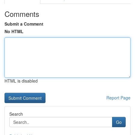
Comments
Submit a Comment
No HTML
HTML is disabled
Report Page
Search
Go