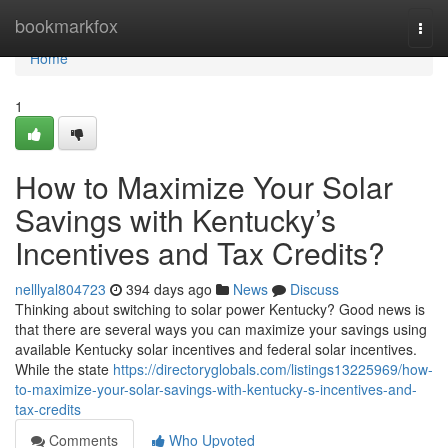
Home
bookmarkfox
Togg
navi
Home
1
How to Maximize Your Solar
Savings with Kentucky’s
Incentives and Tax Credits?
nelllyal804723
394 days ago
News
Discuss
Thinking about switching to solar power Kentucky? Good news is
that there are several ways you can maximize your savings using
available Kentucky solar incentives and federal solar incentives.
While the state
https://directoryglobals.com/listings13225969/how-
to-maximize-your-solar-savings-with-kentucky-s-incentives-and-
tax-credits
Comments
Who Upvoted