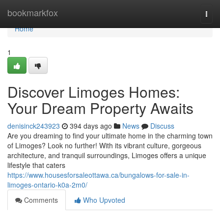
Home
bookmarkfox
Togg
navi
Home
1
Discover Limoges Homes:
Your Dream Property Awaits
denisinck243923
394 days ago
News
Discuss
Are you dreaming to find your ultimate home in the charming town
of Limoges? Look no further! With its vibrant culture, gorgeous
architecture, and tranquil surroundings, Limoges offers a unique
lifestyle that caters
https://www.housesforsaleottawa.ca/bungalows-for-sale-in-
limoges-ontario-k0a-2m0/
Comments
Who Upvoted