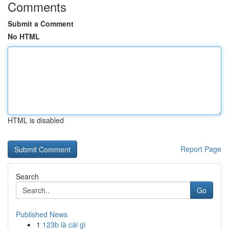
Comments
Submit a Comment
No HTML
HTML is disabled
Report Page
Search
Go
Published News
1
123b là cái gì