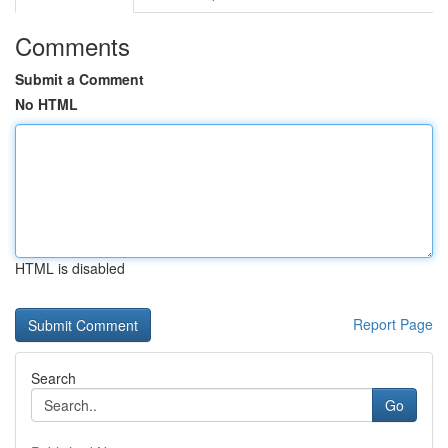
Comments
Submit a Comment
No HTML
HTML is disabled
Report Page
Search
Go