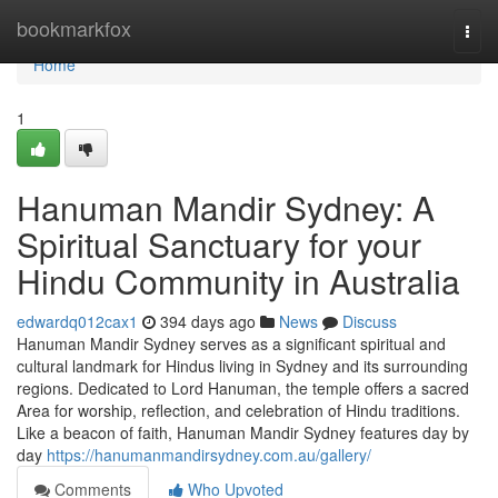
Home
bookmarkfox
Togg
navi
Home
1
Hanuman Mandir Sydney: A
Spiritual Sanctuary for your
Hindu Community in Australia
edwardq012cax1
394 days ago
News
Discuss
Hanuman Mandir Sydney serves as a significant spiritual and
cultural landmark for Hindus living in Sydney and its surrounding
regions. Dedicated to Lord Hanuman, the temple offers a sacred
Area for worship, reflection, and celebration of Hindu traditions.
Like a beacon of faith, Hanuman Mandir Sydney features day by
day
https://hanumanmandirsydney.com.au/gallery/
Comments
Who Upvoted