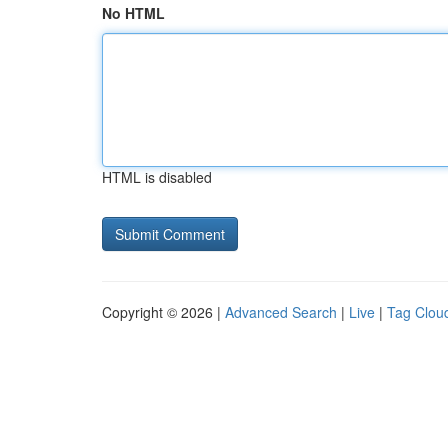
No HTML
HTML is disabled
Copyright © 2026 |
Advanced Search
|
Live
|
Tag Clou