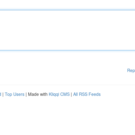
Rep
d
|
Top Users
| Made with
Kliqqi CMS
|
All RSS Feeds