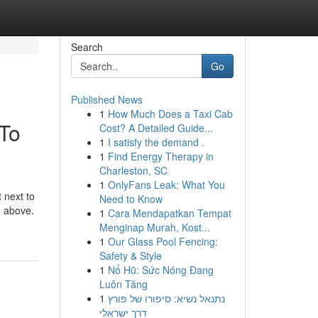
Search
Go
Published News
1
How Much Does a Taxi Cab
 To
Cost? A Detailed Guide...
1
I satisfy the demand .
1
Find Energy Therapy in
Charleston, SC
1
OnlyFans Leak: What You
 next to
Need to Know
e above.
1
Cara Mendapatkan Tempat
Menginap Murah, Kost...
1
Our Glass Pool Fencing:
Safety & Style
1
Nổ Hũ: Sức Nóng Đang
Luôn Tăng
1
נתנאל נשיא: סיפורו של פורץ
דרך ישראלי