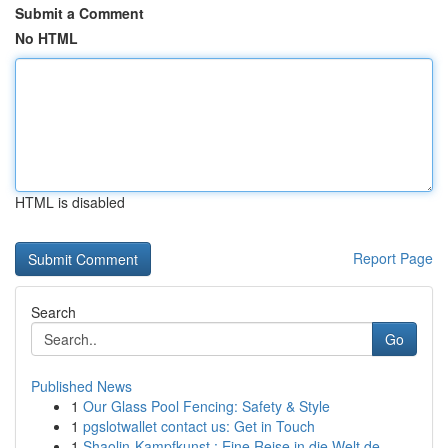
Submit a Comment
No HTML
HTML is disabled
Report Page
Search
Go
Published News
1
Our Glass Pool Fencing: Safety & Style
1
pgslotwallet contact us: Get in Touch
1
Shaolin-Kampfkunst : Eine Reise in die Welt de...