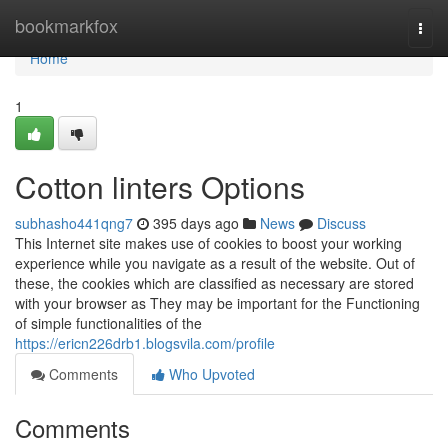
Home
bookmarkfox
Togg
navi
Home
1
Cotton linters Options
subhasho441qng7
395 days ago
News
Discuss
This Internet site makes use of cookies to boost your working
experience while you navigate as a result of the website. Out of
these, the cookies which are classified as necessary are stored
with your browser as They may be important for the Functioning
of simple functionalities of the
https://ericn226drb1.blogsvila.com/profile
Comments
Who Upvoted
Comments