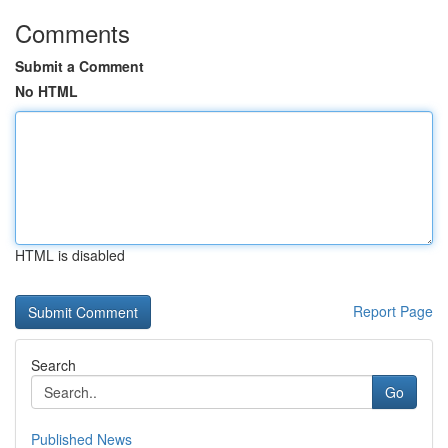
Comments
Submit a Comment
No HTML
HTML is disabled
Report Page
Search
Go
Published News