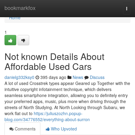
Home
bookmarkfox
Togg
navi
Home
1
Not known Details About
Affordable Used Cars
danielg332ksy0
395 days ago
News
Discuss
A lot of used Crosstrek types appear Geared up Together with the
intuitive copyright infotainment technique, which delivers
seamless smartphone integration, allowing you to definitely entry
your preferred apps, music, plus more when driving through the
streets of North Studying. At North Looking through Subaru, we
work flat out to
https://juliuszozhn.popup-
blog.com/34776552/everything-about-surron
Comments
Who Upvoted