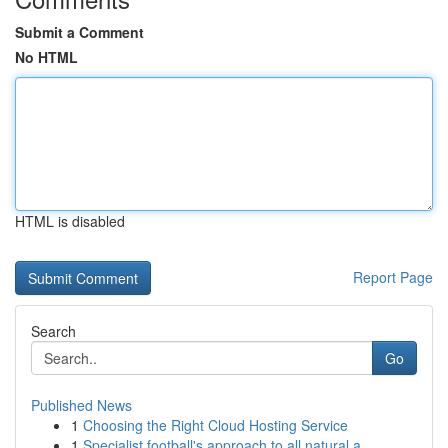
Submit a Comment
No HTML
HTML is disabled
Report Page
Search
Go
Published News
1
Choosing the Right Cloud Hosting Service
1
Specialist football's approach to all natural a...