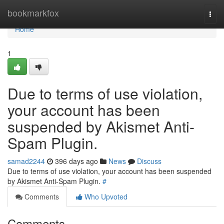
Home
bookmarkfox
Togg
navi
Home
1
Due to terms of use violation,
your account has been
suspended by Akismet Anti-
Spam Plugin.
samad2244
396 days ago
News
Discuss
Due to terms of use violation, your account has been suspended
by Akismet Anti-Spam Plugin.
#
Comments
Who Upvoted
Comments