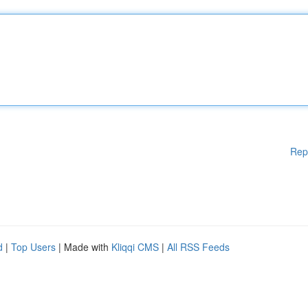
Rep
d
|
Top Users
| Made with
Kliqqi CMS
|
All RSS Feeds