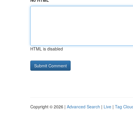
No HTML
HTML is disabled
Copyright © 2026 |
Advanced Search
|
Live
|
Tag Clou