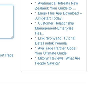
1
Ayahuasca Retreats New
Zealand: Your Guide to ...
1
Bingo Plus App Download –
Jumpstart Today!
1
Customer Relationship
Management-Enterprise
Res...
1
Link Nyonya4d: Tutorial
Detail untuk Pemula
1
AvaTrade Partner Code:
Your Ultimate Guide
ort Page
1
Mitolyn Reviews: What Are
People Saying?