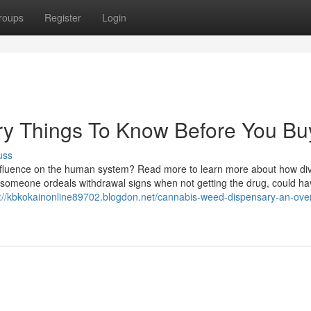
roups
Register
Login
y Things To Know Before You Bu
uss
 influence on the human system? Read more to learn more about how di
someone ordeals withdrawal signs when not getting the drug, could ha
s://kbkokainonline89702.blogdon.net/cannabis-weed-dispensary-an-ove