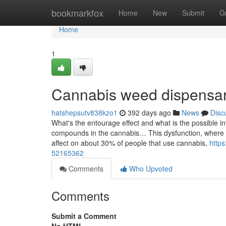
Home
bookmarkfox
Home
New
Submit
G
Home
1
Cannabis weed dispensar
hatshepsutv838kzo1
392 days ago
News
Disc
What's the entourage effect and what is the possible
compounds in the cannabis… This dysfunction, where 
affect on about 30% of people that use cannabis,
http
52165362
Comments
Who Upvoted
Comments
Submit a Comment