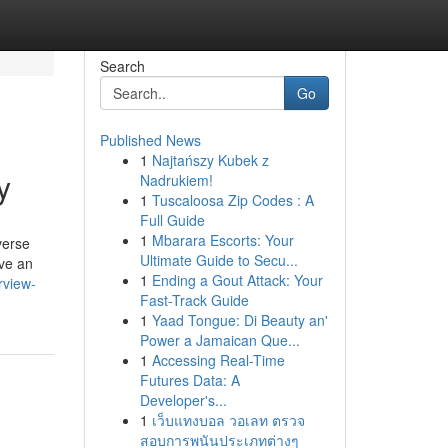
Search
Go
Published News
1
Najtańszy Kubek z
y
Nadrukiem!
1
Tuscaloosa Zip Codes : A
Full Guide
1
Mbarara Escorts: Your
verse
Ultimate Guide to Secu...
ve an
1
Ending a Gout Attack: Your
rview-
Fast-Track Guide
1
Yaad Tongue: Di Beauty an'
Power a Jamaican Que...
1
Accessing Real-Time
Futures Data: A
Developer's...
1
เว็บแทงบอล วอเลท ตรวจ
สอบการพนันประเภทต่างๆ