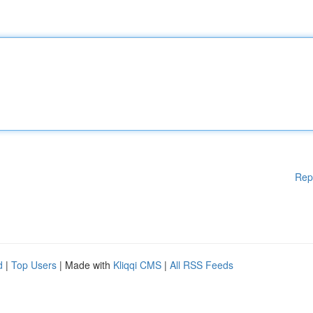
Rep
d
|
Top Users
| Made with
Kliqqi CMS
|
All RSS Feeds