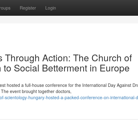
roups
Register
Login
Through Action: The Church of
n to Social Betterment in Europe
st hosted a full-house conference for the International Day Against D
The event brought together doctors,
of-scientology-hungary-hosted-a-packed-conference-on-international-