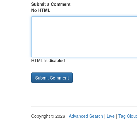
Submit a Comment
No HTML
HTML is disabled
Copyright © 2026 |
Advanced Search
|
Live
|
Tag Clou