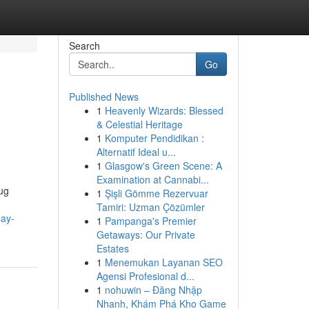
Search
Go
Published News
1
Heavenly Wizards: Blessed
& Celestial Heritage
1
Komputer Pendidikan :
Alternatif Ideal u...
1
Glasgow's Green Scene: A
Examination at Cannabi...
rug
1
Şişli Gömme Rezervuar
Tamiri: Uzman Çözümler
day-
1
Pampanga's Premier
Getaways: Our Private
Estates
1
Menemukan Layanan SEO
Agensi Profesional d...
1
nohuwin – Đăng Nhập
Nhanh, Khám Phá Kho Game