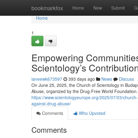
Home
bookmarkfox
Home
New
Submit
G
Home
1
Empowering Communities 
Scientology’s Contributio
ianeewk673597
393 days ago
News
Discuss
On June 25, 2025, the Church of Scientology in Budape
Abuse, organized by the Drug-Free World Foundation. 
https://www.scientologyeurope.org/2025/07/03/church-
against-drug-abuse/
Comments
Who Upvoted
Comments