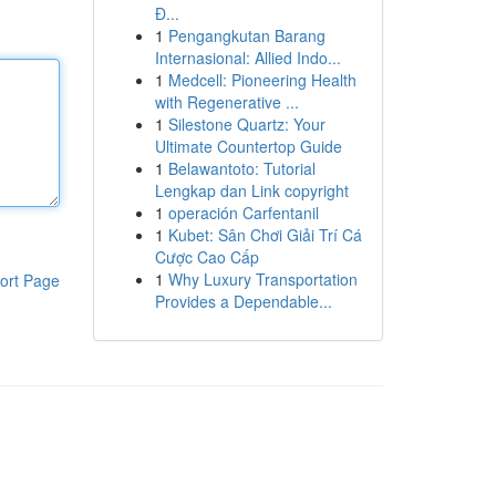
Đ...
1
Pengangkutan Barang
Internasional: Allied Indo...
1
Medcell: Pioneering Health
with Regenerative ...
1
Silestone Quartz: Your
Ultimate Countertop Guide
1
Belawantoto: Tutorial
Lengkap dan Link copyright
1
operación Carfentanil
1
Kubet: Sân Chơi Giải Trí Cá
Cược Cao Cấp
1
Why Luxury Transportation
ort Page
Provides a Dependable...