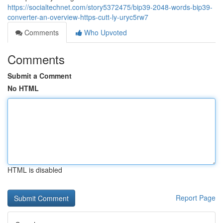
https://socialtechnet.com/story5372475/bip39-2048-words-bip39-
converter-an-overview-https-cutt-ly-uryc5rw7
Comments
Who Upvoted
Comments
Submit a Comment
No HTML
HTML is disabled
Report Page