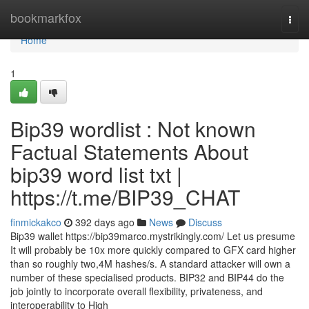
Home
bookmarkfox
Togg
navi
Home
1
Bip39 wordlist : Not known
Factual Statements About
bip39 word list txt |
https://t.me/BIP39_CHAT
finmickakco
392 days ago
News
Discuss
Bip39 wallet https://bip39marco.mystrikingly.com/ Let us presume
It will probably be 10x more quickly compared to GFX card higher
than so roughly two,4M hashes/s. A standard attacker will own a
number of these specialised products. BIP32 and BIP44 do the
job jointly to incorporate overall flexibility, privateness, and
interoperability to High