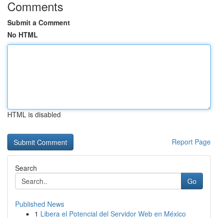
Comments
Submit a Comment
No HTML
HTML is disabled
Report Page
Search
Go
Published News
1
Libera el Potencial del Servidor Web en México