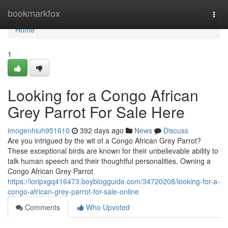
Home
bookmarkfox
Togg
navi
Home
1
Looking for a Congo African
Grey Parrot For Sale Here
imogenhiuh951610
392 days ago
News
Discuss
Are you intrigued by the wit of a Congo African Grey Parrot?
These exceptional birds are known for their unbelievable ability to
talk human speech and their thoughtful personalities. Owning a
Congo African Grey Parrot
https://loripxgq416473.boyblogguide.com/34720208/looking-for-a-
congo-african-grey-parrot-for-sale-online
Comments
Who Upvoted