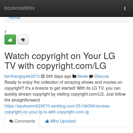
Home
bookmarkfox
Togg
navi
Home
1
Watch copyright on Your LG
TV with copyright.com/LG
berthangsy463572
395 days ago
News
Discuss
Ready to enjoy the collection of amazing shows and movies on
copyright? It's a breeze to get started! With its LG TV, you can
quickly stream copyright by visiting copyright.com/LG. Just follow
the straightforward
https://sauloaem639570.ssnblog.com/35106390/access-
copyright-on-your-lg-tv-with-copyright-com-lg
Comments
Who Upvoted