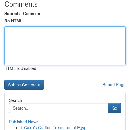
Comments
Submit a Comment
No HTML
HTML is disabled
Report Page
Search
Go
Published News
1
Cairo's Crafted Treasures of Egypt