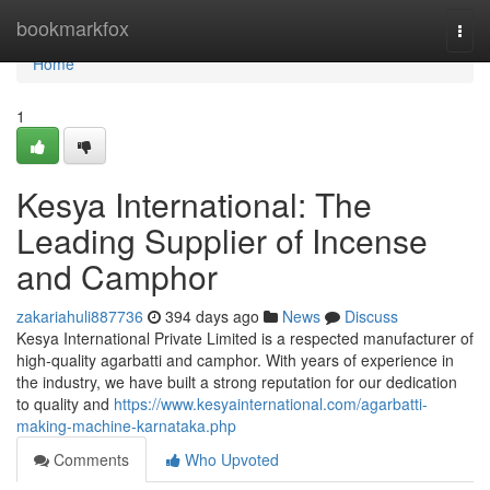
Home
bookmarkfox
Togg
navi
Home
1
Kesya International: The
Leading Supplier of Incense
and Camphor
zakariahuli887736
394 days ago
News
Discuss
Kesya International Private Limited is a respected manufacturer of
high-quality agarbatti and camphor. With years of experience in
the industry, we have built a strong reputation for our dedication
to quality and
https://www.kesyainternational.com/agarbatti-
making-machine-karnataka.php
Comments
Who Upvoted