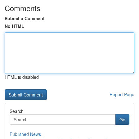
Comments
Submit a Comment
No HTML
HTML is disabled
Report Page
Search
Go
Published News