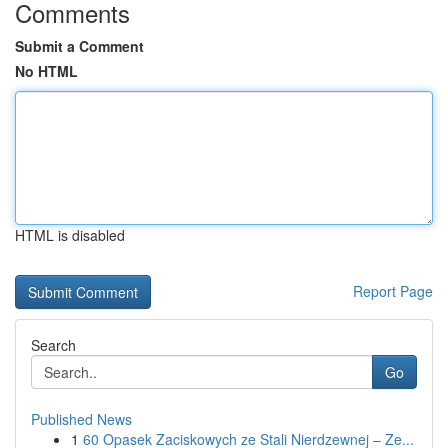
Comments
Submit a Comment
No HTML
HTML is disabled
Report Page
Search
Go
Published News
1
60 Opasek Zaciskowych ze Stali Nierdzewnej – Ze...