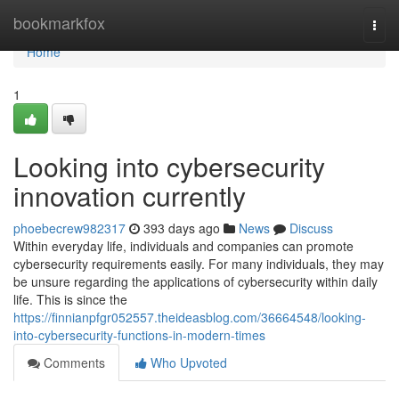
Home
bookmarkfox
Togg
navi
Home
1
Looking into cybersecurity
innovation currently
phoebecrew982317
393 days ago
News
Discuss
Within everyday life, individuals and companies can promote
cybersecurity requirements easily. For many individuals, they may
be unsure regarding the applications of cybersecurity within daily
life. This is since the
https://finnianpfgr052557.theideasblog.com/36664548/looking-
into-cybersecurity-functions-in-modern-times
Comments
Who Upvoted