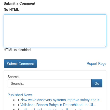
Submit a Comment
No HTML
HTML is disabled
Report Page
Search
Go
Published News
1
New wave discovery systems improve safety and s...
1
Vollsilikon Reborn Babys in Deutschland: Ihr Ul...
1
خدمة المطار : مرشد شامل لخدمات و القيم