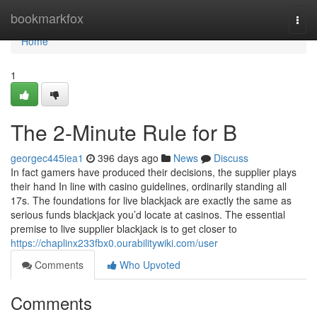
Home
bookmarkfox
Togg
navi
Home
1
The 2-Minute Rule for B
georgec445iea1
396 days ago
News
Discuss
In fact gamers have produced their decisions, the supplier plays
their hand In line with casino guidelines, ordinarily standing all
17s. The foundations for live blackjack are exactly the same as
serious funds blackjack you’d locate at casinos. The essential
premise to live supplier blackjack is to get closer to
https://chaplinx233fbx0.ourabilitywiki.com/user
Comments
Who Upvoted
Comments