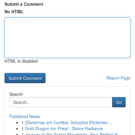
Submit a Comment
No HTML
HTML is disabled
Report Page
Search
Go
Published News
1
{Divisórias em Curitiba: Soluções Eficientes ...
1
Gold Dragon-kin Priest : Divine Radiance
1
Journey to the Scenic Mountains: Your Perfect H...