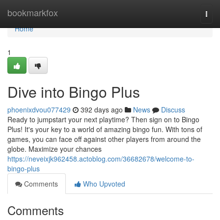
Home
bookmarkfox
Togg
navi
Home
1
Dive into Bingo Plus
phoenixdvou077429
392 days ago
News
Discuss
Ready to jumpstart your next playtime? Then sign on to Bingo
Plus! It's your key to a world of amazing bingo fun. With tons of
games, you can face off against other players from around the
globe. Maximize your chances
https://neveixjk962458.actoblog.com/36682678/welcome-to-
bingo-plus
Comments
Who Upvoted
Comments