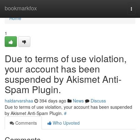
Home
bookmarkfox
Togg
navi
Home
1
Due to terms of use violation,
your account has been
suspended by Akismet Anti-
Spam Plugin.
haldarvarshaa
394 days ago
News
Discuss
Due to terms of use violation, your account has been suspended
by Akismet Anti-Spam Plugin.
#
Comments
Who Upvoted
Comments