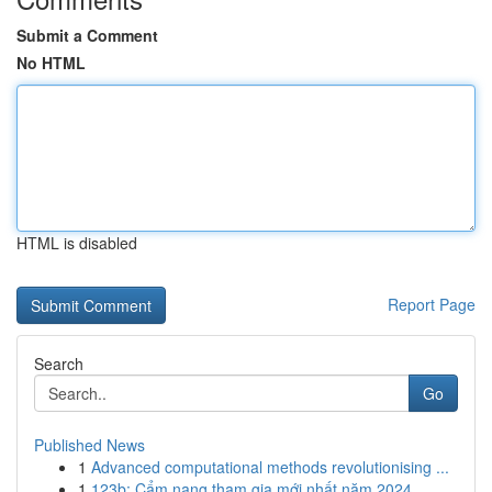
Submit a Comment
No HTML
HTML is disabled
Report Page
Search
Go
Published News
1
Advanced computational methods revolutionising ...
1
123b: Cẩm nang tham gia mới nhất năm 2024