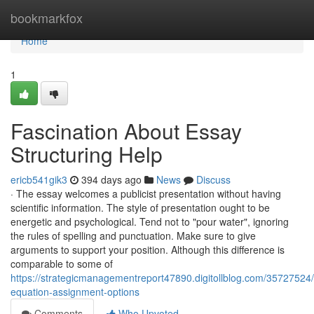
Home
bookmarkfox
Home
1
Fascination About Essay
Structuring Help
ericb541gik3
394 days ago
News
Discuss
· The essay welcomes a publicist presentation without having
scientific information. The style of presentation ought to be
energetic and psychological. Tend not to "pour water", ignoring
the rules of spelling and punctuation. Make sure to give
arguments to support your position. Although this difference is
comparable to some of
https://strategicmanagementreport47890.digitollblog.com/35727524/
equation-assignment-options
Comments
Who Upvoted