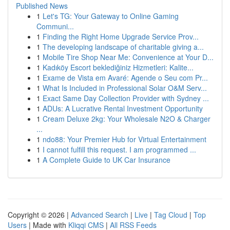
Published News
1
Let's TG: Your Gateway to Online Gaming
Communi...
1
Finding the Right Home Upgrade Service Prov...
1
The developing landscape of charitable giving a...
1
Mobile Tire Shop Near Me: Convenience at Your D...
1
Kadıköy Escort beklediğiniz Hizmetleri: Kalite...
1
Exame de Vista em Avaré: Agende o Seu com Pr...
1
What Is Included in Professional Solar O&M Serv...
1
Exact Same Day Collection Provider with Sydney ...
1
ADUs: A Lucrative Rental Investment Opportunity
1
Cream Deluxe 2kg: Your Wholesale N2O & Charger
...
1
ndo88: Your Premier Hub for Virtual Entertainment
1
I cannot fulfill this request. I am programmed ...
1
A Complete Guide to UK Car Insurance
Copyright © 2026 |
Advanced Search
|
Live
|
Tag Cloud
|
Top
Users
| Made with
Kliqqi CMS
|
All RSS Feeds