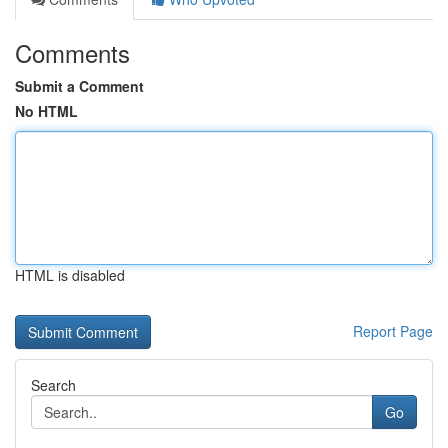
Comments
Submit a Comment
No HTML
HTML is disabled
Report Page
Search
Go