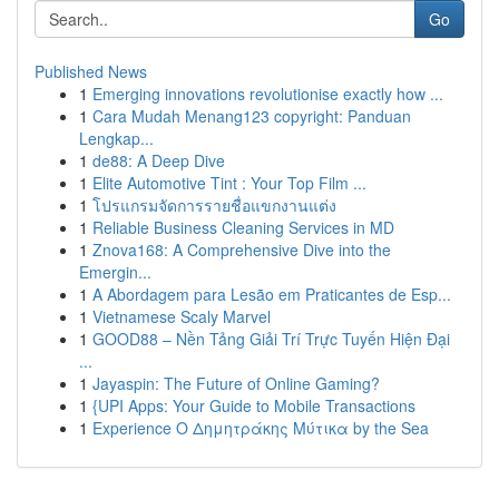
Go
Published News
1
Emerging innovations revolutionise exactly how ...
1
Cara Mudah Menang123 copyright: Panduan
Lengkap...
1
de88: A Deep Dive
1
Elite Automotive Tint : Your Top Film ...
1
โปรแกรมจัดการรายชื่อแขกงานแต่ง
1
Reliable Business Cleaning Services in MD
1
Znova168: A Comprehensive Dive into the
Emergin...
1
A Abordagem para Lesão em Praticantes de Esp...
1
Vietnamese Scaly Marvel
1
GOOD88 – Nền Tảng Giải Trí Trực Tuyến Hiện Đại
...
1
Jayaspin: The Future of Online Gaming?
1
{UPI Apps: Your Guide to Mobile Transactions
1
Experience Ο Δημητράκης Μύτικα by the Sea