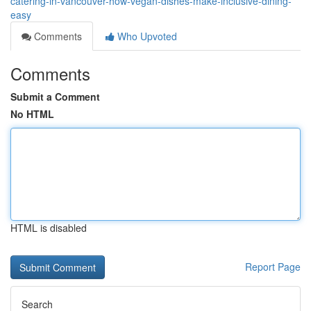
catering-in-vancouver-how-vegan-dishes-make-inclusive-dining-
easy
Comments
Who Upvoted
Comments
Submit a Comment
No HTML
HTML is disabled
Report Page
Search