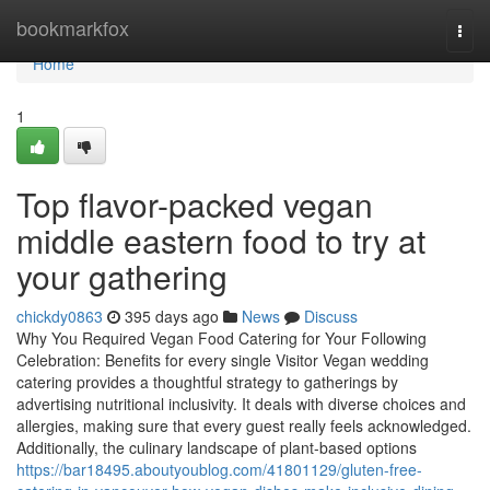
Home
bookmarkfox
Togg
navi
Home
1
Top flavor-packed vegan
middle eastern food to try at
your gathering
chickdy0863
395 days ago
News
Discuss
Why You Required Vegan Food Catering for Your Following
Celebration: Benefits for every single Visitor Vegan wedding
catering provides a thoughtful strategy to gatherings by
advertising nutritional inclusivity. It deals with diverse choices and
allergies, making sure that every guest really feels acknowledged.
Additionally, the culinary landscape of plant-based options
https://bar18495.aboutyoublog.com/41801129/gluten-free-