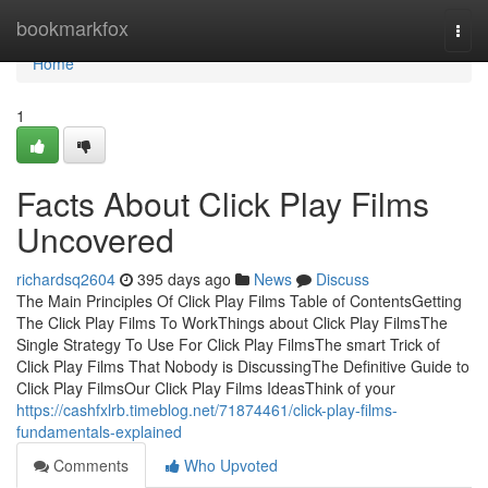
Home
bookmarkfox
Togg
navi
Home
1
Facts About Click Play Films
Uncovered
richardsq2604
395 days ago
News
Discuss
The Main Principles Of Click Play Films Table of ContentsGetting
The Click Play Films To WorkThings about Click Play FilmsThe
Single Strategy To Use For Click Play FilmsThe smart Trick of
Click Play Films That Nobody is DiscussingThe Definitive Guide to
Click Play FilmsOur Click Play Films IdeasThink of your
https://cashfxlrb.timeblog.net/71874461/click-play-films-
fundamentals-explained
Comments
Who Upvoted