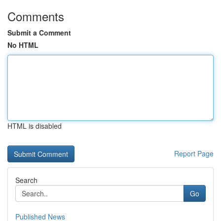
Comments
Submit a Comment
No HTML
HTML is disabled
Report Page
Search
Go
Published News