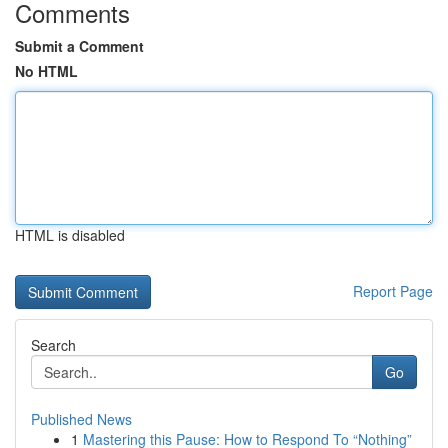
Comments
Submit a Comment
No HTML
HTML is disabled
Report Page
Search
Go
Published News
1
Mastering this Pause: How to Respond To “Nothing”