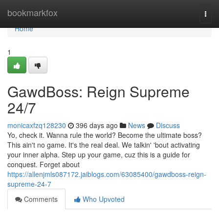
Home
bookmarkfox
Togg
navi
Home
1
GawdBoss: Reign Supreme
24/7
monicaxfzq128230
396 days ago
News
Discuss
Yo, check it. Wanna rule the world? Become the ultimate boss?
This ain't no game. It's the real deal. We talkin' 'bout activating
your inner alpha. Step up your game, cuz this is a guide for
conquest. Forget about
https://allenjmls087172.jaiblogs.com/63085400/gawdboss-reign-
supreme-24-7
Comments
Who Upvoted