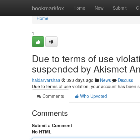
Home
bookmarkfox
Home
New
Submit
G
Home
1
Due to terms of use viola
suspended by Akismet An
haldarvarshaa
393 days ago
News
Discuss
Due to terms of use violation, your account has been
Comments
Who Upvoted
Comments
Submit a Comment
No HTML