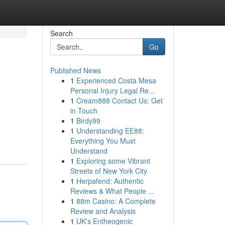
Search
Go
Published News
1
Experienced Costa Mesa
Personal Injury Legal Re...
1
Cream888 Contact Us: Get
in Touch
1
Birdy99
1
Understanding EE88:
Everything You Must
Understand
1
Exploring some Vibrant
Streets of New York City
1
Herpafend: Authentic
Reviews & What People ...
1
88m Casino: A Complete
Review and Analysis
1
UK's Entheogenic