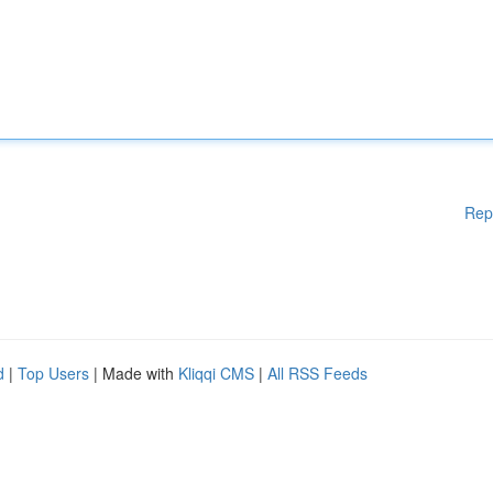
Rep
d
|
Top Users
| Made with
Kliqqi CMS
|
All RSS Feeds