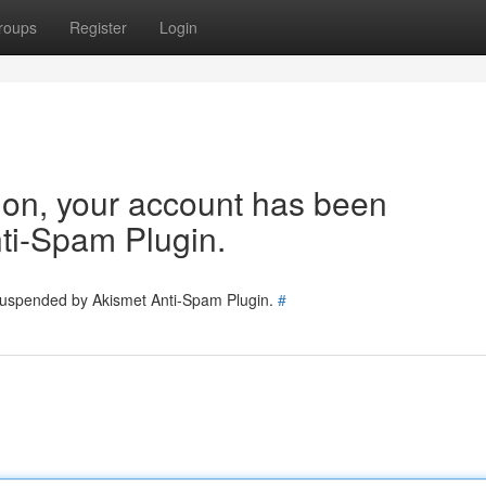
roups
Register
Login
tion, your account has been
ti-Spam Plugin.
 suspended by Akismet Anti-Spam Plugin.
#