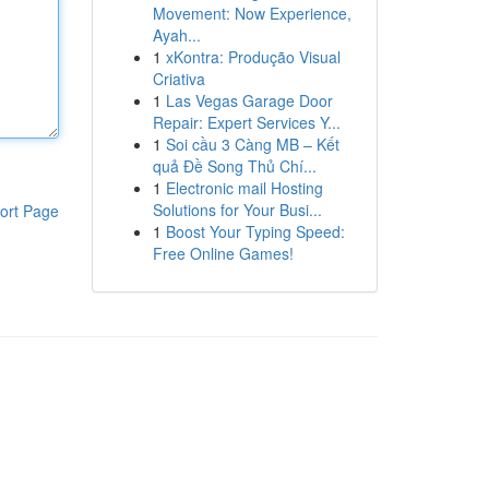
Movement: Now Experience,
Ayah...
1
xKontra: Produção Visual
Criativa
1
Las Vegas Garage Door
Repair: Expert Services Y...
1
Soi cầu 3 Càng MB – Kết
quả Đề Song Thủ Chí...
1
Electronic mail Hosting
Solutions for Your Busi...
ort Page
1
Boost Your Typing Speed:
Free Online Games!