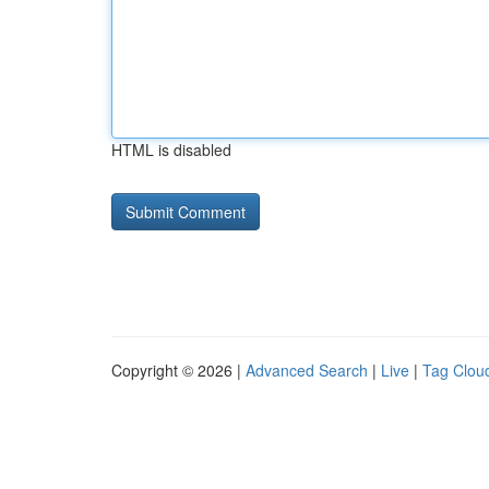
HTML is disabled
Copyright © 2026 |
Advanced Search
|
Live
|
Tag Clou