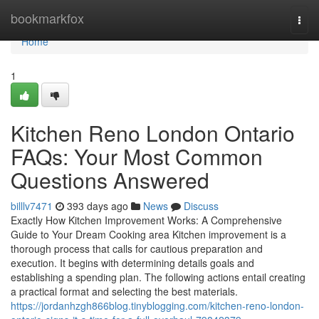
Home
bookmarkfox
Togg
navi
Home
1
Kitchen Reno London Ontario
FAQs: Your Most Common
Questions Answered
billlv7471
393 days ago
News
Discuss
Exactly How Kitchen Improvement Works: A Comprehensive
Guide to Your Dream Cooking area Kitchen improvement is a
thorough process that calls for cautious preparation and
execution. It begins with determining details goals and
establishing a spending plan. The following actions entail creating
a practical format and selecting the best materials.
https://jordanhzgh866blog.tinyblogging.com/kitchen-reno-london-