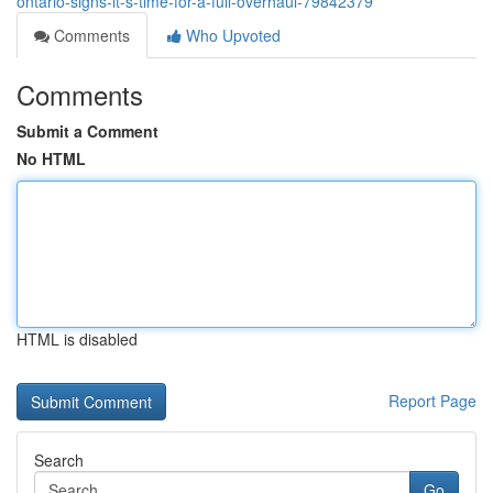
ontario-signs-it-s-time-for-a-full-overhaul-79842379
Comments
Who Upvoted
Comments
Submit a Comment
No HTML
HTML is disabled
Report Page
Search
Go