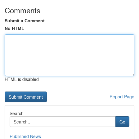
Comments
Submit a Comment
No HTML
HTML is disabled
Report Page
Search
Go
Published News