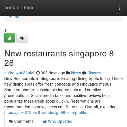
Home
bookmarkfox
Togg
navi
Home
1
New restaurants singapore​ 8
28
anthonyb086alv6
393 days ago
News
Discuss
New Restaurants in Singapore: Exciting Dining Spots to Try These
new dining spots offer fresh concepts and innovative menus.
Some emphasize sustainable ingredients and creative
presentations. Social media buzz and positive reviews help
popularize these fresh spots quickly. Reservations are
recommended as new places can fill up fast. Overall, exploring
https://jackt875bnz8.webdesign96.com/profile
Comments
Who Upvoted