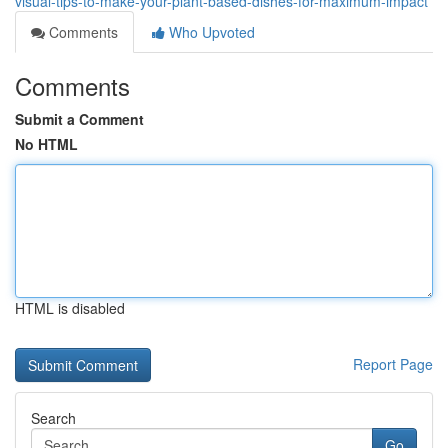
visual-tips-to-make-your-plant-based-dishes-for-maximum-impact
Comments
Who Upvoted
Comments
Submit a Comment
No HTML
HTML is disabled
Report Page
Search
Go