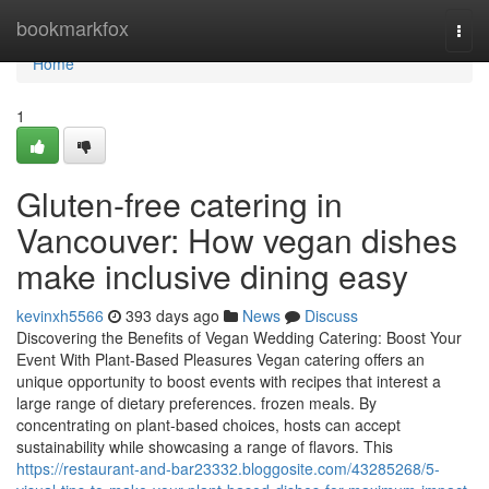
Home
bookmarkfox
Togg
navi
Home
1
Gluten-free catering in
Vancouver: How vegan dishes
make inclusive dining easy
kevinxh5566
393 days ago
News
Discuss
Discovering the Benefits of Vegan Wedding Catering: Boost Your
Event With Plant-Based Pleasures Vegan catering offers an
unique opportunity to boost events with recipes that interest a
large range of dietary preferences. frozen meals. By
concentrating on plant-based choices, hosts can accept
sustainability while showcasing a range of flavors. This
https://restaurant-and-bar23332.bloggosite.com/43285268/5-