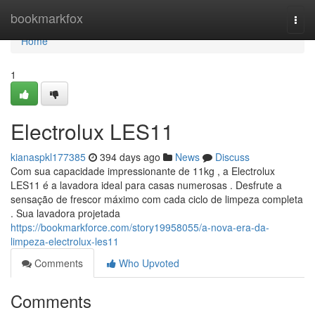
Home
bookmarkfox
Togg
navi
Home
1
Electrolux LES11
kianaspkl177385
394 days ago
News
Discuss
Com sua capacidade impressionante de 11kg , a Electrolux
LES11 é a lavadora ideal para casas numerosas . Desfrute a
sensação de frescor máximo com cada ciclo de limpeza completa
. Sua lavadora projetada
https://bookmarkforce.com/story19958055/a-nova-era-da-
limpeza-electrolux-les11
Comments
Who Upvoted
Comments