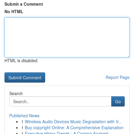
Submit a Comment
No HTML
HTML is disabled
Report Page
Search
Go
Published News
1
Wireless Audio Devices Music Degradation with V...
1
Buy copyright Online: A Comprehensive Explanation
1
Executive Hiring Trends : A Coming Analysis