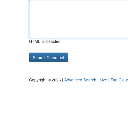
HTML is disabled
Copyright © 2026 |
Advanced Search
|
Live
|
Tag Clou