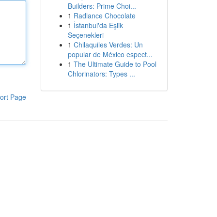
Builders: Prime Choi...
1
Radiance Chocolate
1
İstanbul'da Eşlik
Seçenekleri
1
Chilaquiles Verdes: Un
popular de México espect...
1
The Ultimate Guide to Pool
Chlorinators: Types ...
ort Page