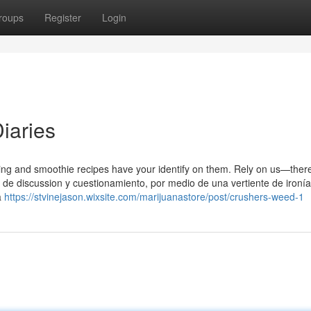
roups
Register
Login
Diaries
g and smoothie recipes have your identify on them. Rely on us—ther
s de discussion y cuestionamiento, por medio de una vertiente de ironí
a
https://stvinejason.wixsite.com/marijuanastore/post/crushers-weed-1