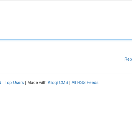
Rep
d
|
Top Users
| Made with
Kliqqi CMS
|
All RSS Feeds