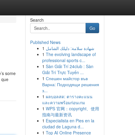
Search
Go
Published News
1
شهادة سلامة: دليلك الشامل
1
The evolving landscape of
professional sports c...
1
Sàn Giải Trí 24club : Sàn
Giải Trí Trực Tuyến ...
e’s some
1
Спешен майстор във
a que
Варна: Подходящи решения
з...
1
ผลบอลสด: ตารางคะแนน
และความพร้อมก่อนเกม
1
WPS 官网：copyright、使用
指南与最新资讯
1
Especialista en Pies en la
ciudad de Laguna d...
1
Top AI Online Presence