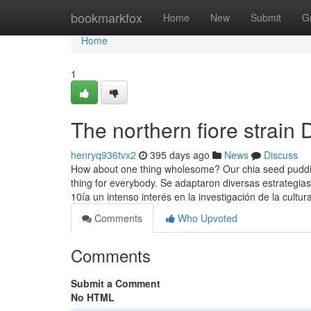
Home
bookmarkfox
Home
New
Submit
G
Home
1
The northern fiore strain 
henryq936tvx2
395 days ago
News
Discuss
How about one thing wholesome? Our chia seed puddin
thing for everybody. Se adaptaron diversas estrategia
10ía un intenso interés en la investigación de la cultur
Comments
Who Upvoted
Comments
Submit a Comment
No HTML