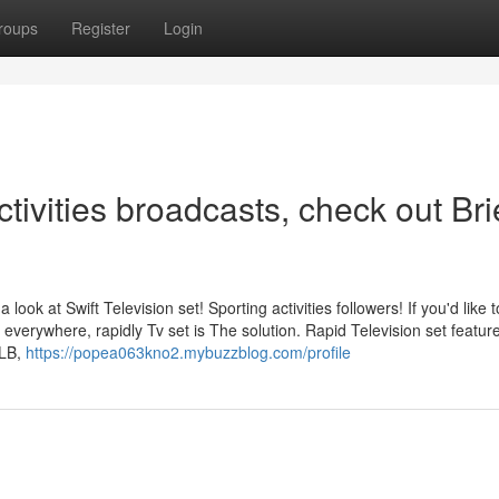
roups
Register
Login
tivities broadcasts, check out Bri
 look at Swift Television set! Sporting activities followers! If you'd like t
everywhere, rapidly Tv set is The solution. Rapid Television set featur
MLB,
https://popea063kno2.mybuzzblog.com/profile