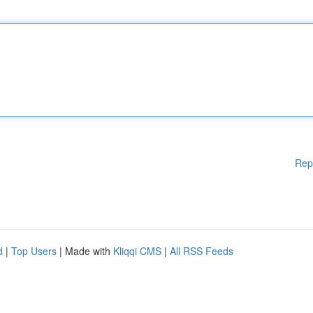
Rep
d
|
Top Users
| Made with
Kliqqi CMS
|
All RSS Feeds