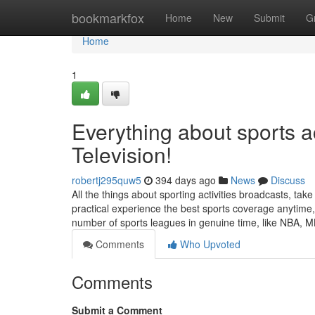
Home
bookmarkfox
Home
New
Submit
G
Home
1
Everything about sports ac
Television!
robertj295quw5
394 days ago
News
Discuss
All the things about sporting activities broadcasts, take a
practical experience the best sports coverage anytime, 
number of sports leagues in genuine time, like NBA, 
Comments
Who Upvoted
Comments
Submit a Comment