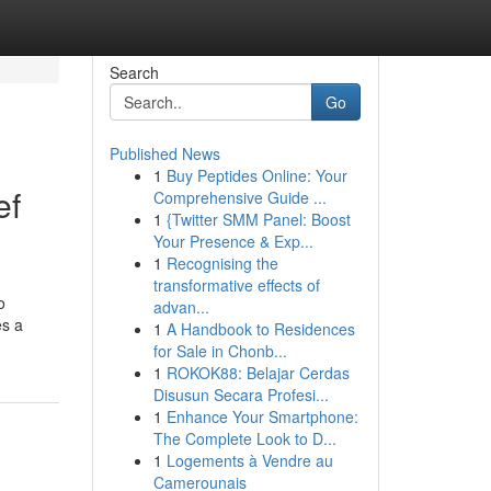
Search
Go
Published News
1
Buy Peptides Online: Your
ef
Comprehensive Guide ...
1
{Twitter SMM Panel: Boost
Your Presence & Exp...
1
Recognising the
transformative effects of
o
advan...
es a
1
A Handbook to Residences
for Sale in Chonb...
1
ROKOK88: Belajar Cerdas
Disusun Secara Profesi...
1
Enhance Your Smartphone:
The Complete Look to D...
1
Logements à Vendre au
Camerounais