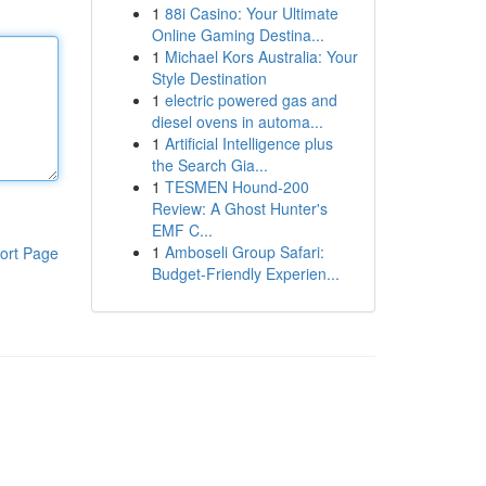
1
88i Casino: Your Ultimate
Online Gaming Destina...
1
Michael Kors Australia: Your
Style Destination
1
electric powered gas and
diesel ovens in automa...
1
Artificial Intelligence plus
the Search Gia...
1
TESMEN Hound-200
Review: A Ghost Hunter's
EMF C...
1
Amboseli Group Safari:
ort Page
Budget-Friendly Experien...