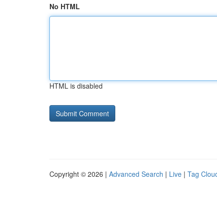
No HTML
HTML is disabled
Copyright © 2026 |
Advanced Search
|
Live
|
Tag Clou