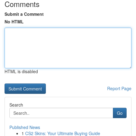
Comments
Submit a Comment
No HTML
HTML is disabled
Report Page
Search
Go
Published News
1
CS2 Skins: Your Ultimate Buying Guide