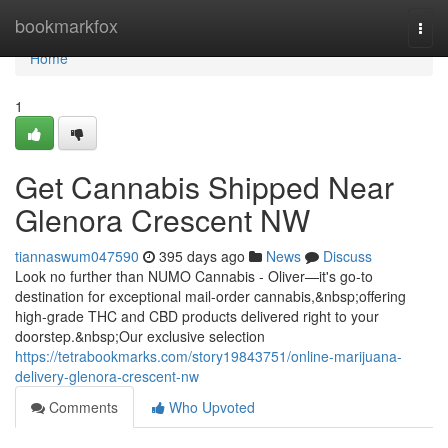
Home
bookmarkfox
Togg
navi
Home
1
Get Cannabis Shipped Near
Glenora Crescent NW
tiannaswum047590
395 days ago
News
Discuss
Look no further than NUMO Cannabis - Oliver—it's go-to
destination for exceptional mail-order cannabis,&nbsp;offering
high-grade THC and CBD products delivered right to your
doorstep.&nbsp;Our exclusive selection
https://tetrabookmarks.com/story19843751/online-marijuana-
delivery-glenora-crescent-nw
Comments
Who Upvoted