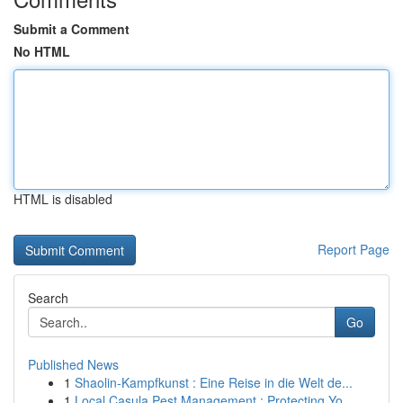
Submit a Comment
No HTML
HTML is disabled
Report Page
Search
Go
Published News
1
Shaolin-Kampfkunst : Eine Reise in die Welt de...
1
Local Casula Pest Management : Protecting Yo...