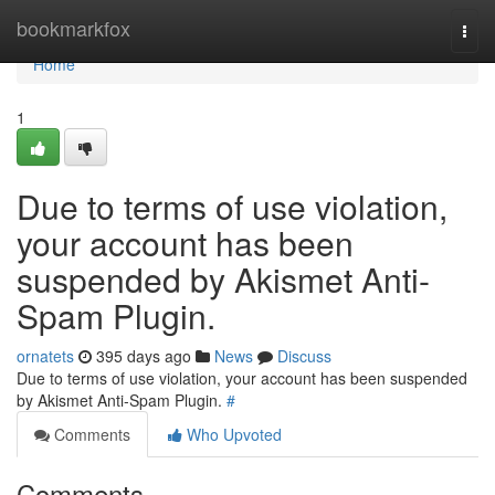
Home
bookmarkfox
Togg
navi
Home
1
Due to terms of use violation,
your account has been
suspended by Akismet Anti-
Spam Plugin.
ornatets
395 days ago
News
Discuss
Due to terms of use violation, your account has been suspended
by Akismet Anti-Spam Plugin.
#
Comments
Who Upvoted
Comments